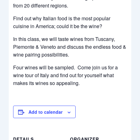
from 20 different regions.
Find out why Italian food is the most popular
cuisine in America; could it be the wine?
In this class, we will taste wines from Tuscany,
Piemonte & Veneto and discuss the endless food &
wine pairing possibilities.
Four wines will be sampled. Come join us for a
wine tour of Italy and find out for yourself what
makes its wines so appealing.
Add to calendar
DETAILS
ORGANIZER