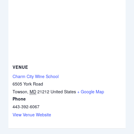
VENUE
Charm City Wine School
6505 York Road
Towson
,
MD
21212
United States
+ Google Map
Phone
443-392-6067
View Venue Website