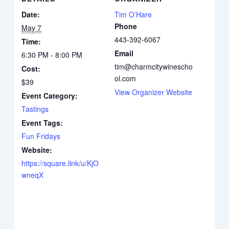
Date:
Tim O’Hare
Phone
May 7
443-392-6067
Time:
Email
6:30 PM - 8:00 PM
tim@charmcitywinescho
Cost:
ol.com
$39
View Organizer Website
Event Category:
Tastings
Event Tags:
Fun Fridays
Website:
https://square.link/u/KjO
wneqX