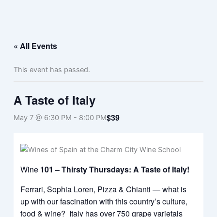
Skip
Menu
to
content
« All Events
This event has passed.
A Taste of Italy
$39
May 7 @ 6:30 PM
-
8:00 PM
Wine
101 – Thirsty Thursdays: A Taste of Italy!
Ferrari, Sophia Loren, Pizza & Chianti — what is
up with our fascination with this country’s culture,
food & wine? Italy has over 750 grape varietals