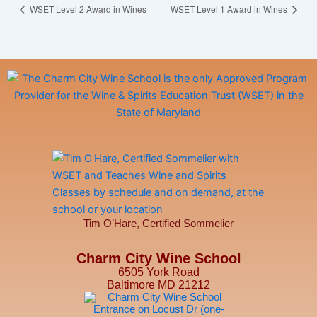
WSET Level 2 Award in Wines
WSET Level 1 Award in Wines
Tim O’Hare, Certified Sommelier
Charm City Wine School
6505 York Road
Baltimore MD 21212