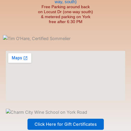
Free Parking around back
on Locust Dr (one-way south)
& metered parking on York
free after 6:30 PM
Click Here for Gift Certificates