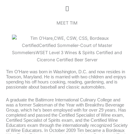
Skip
Menu
to
content
MEET TIM
Tim O’Hare was born in Washington, D.C. and now resides in
Towson, Maryland. He is married with two children and enjoys
spending his off hours cooking, reading, gardening, and is
passionate about baseball and classic automobiles.
A graduate the Baltimore International Culinary College and
was a former Salesman of the Year with Breakthru Beverage
Group, which he’s been employed with for over 29 years. Has
completed and passed the Certified Specialist of Wine exam,
Certified Specialist of Spirits exam, and the Certified Wine
Educators exam through the internationally recognized Society
of Wine Educators. In October 2009 Tim became a Bordeaux