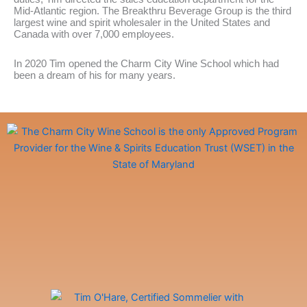
Mid-Atlantic region. The Breakthru Beverage Group is the third
largest wine and spirit wholesaler in the United States and
Canada with over 7,000 employees.
In 2020 Tim opened the Charm City Wine School which had
been a dream of his for many years.