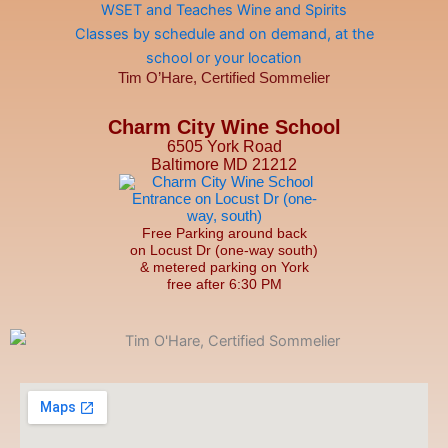
Tim O’Hare, Certified Sommelier
Charm City Wine School
6505 York Road
Baltimore MD 21212
Free Parking around back
on Locust Dr (one-way south)
& metered parking on York
free after 6:30 PM