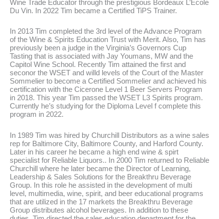
Wine Trade Educator through the prestigious Bordeaux L’Ecole
Du Vin. In 2022 Tim became a Certified TiPS Trainer.
In 2013 Tim completed the 3rd level of the Advance Program
of the Wine & Spirits Education Trust with Merit. Also, Tim has
previously been a judge in the Virginia’s Governors Cup
Tasting that is associated with Jay Youmans, MW and the
Capitol Wine School. Recently Tim attained the first and
seconor the WSET and willd levels of the Court of the Master
Sommelier to become a Certified Sommelier and achieved his
certification with the Cicerone Level 1 Beer Servers Program
in 2018. This year Tim passed the WSET L3 Spirits program.
Currently he’s studying for the Diploma Level f complete this
program in 2022.
In 1989 Tim was hired by Churchill Distributors as a wine sales
rep for Baltimore City, Baltimore County, and Harford County.
Later in his career he became a high end wine & spirt
specialist for Reliable Liquors.. In 2000 Tim returned to Reliable
Churchill where he later became the Director of Learning,
Leadership & Sales Solutions for the Breakthru Beverage
Group. In this role he assisted in the development of multi
level, multimedia, wine, spirit, and beer educational programs
that are utilized in the 17 markets the Breakthru Beverage
Group distributes alcohol beverages. In addition to these
duties, Tim directed the sales education department for the