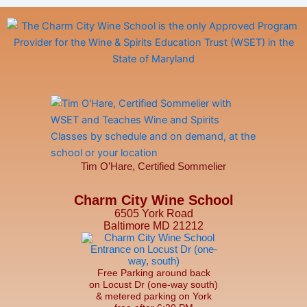
Tim O’Hare, Certified Sommelier
Charm City Wine School
6505 York Road
Baltimore MD 21212
Free Parking around back
on Locust Dr (one-way south)
& metered parking on York