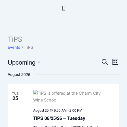
Skip
Menu
to
content
TiPS
Events
Events
TiPS
Upcoming
Events
Event
Search
List
Search
Views
Select
August 2026
and
Navig
date.
Views
Navigation
TUE
25
August 25 @ 9:00 AM
-
2:00 PM
TiPS 08/25/26 – Tuesday