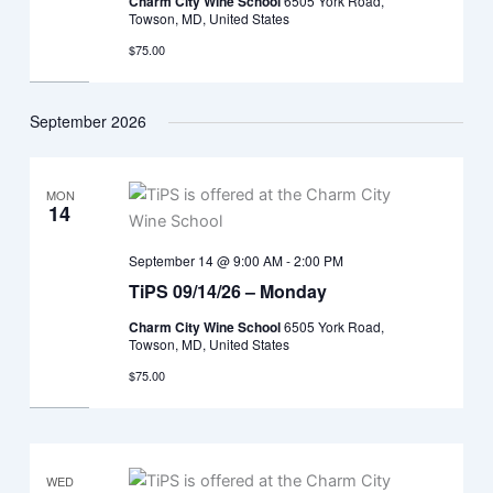
Charm City Wine School
6505 York Road,
Towson, MD, United States
$75.00
September 2026
MON
14
September 14 @ 9:00 AM
-
2:00 PM
TiPS 09/14/26 – Monday
Charm City Wine School
6505 York Road,
Towson, MD, United States
$75.00
WED