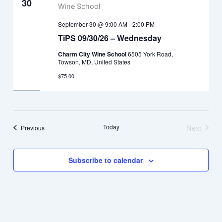
30
September 30 @ 9:00 AM
-
2:00 PM
TiPS 09/30/26 – Wednesday
Charm City Wine School
6505 York Road,
Towson, MD, United States
$75.00
Today
Next
Events
Previous
Events
Subscribe to calendar