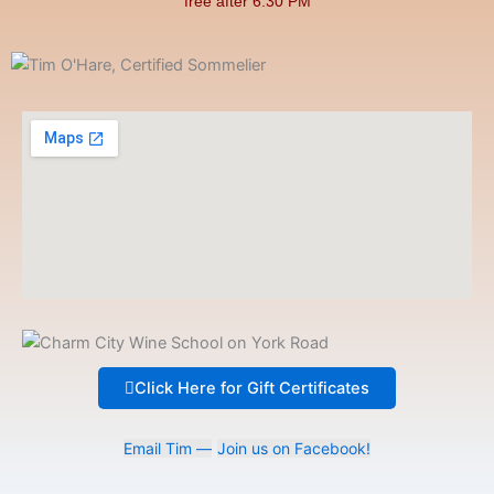
free after 6:30 PM
Click Here for Gift Certificates
Email Tim —
Join us on Facebook!