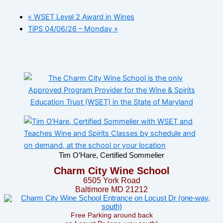
«
WSET Level 2 Award in Wines
TiPS 04/06/26 – Monday
»
Tim O’Hare, Certified Sommelier
Charm City Wine School
6505 York Road
Baltimore MD 21212
Free Parking around back