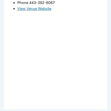
Phone
443-392-6067
View Venue Website