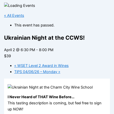
« All Events
This event has passed.
Ukrainian Night at the CCWS!
April 2 @ 6:30 PM
-
8:00 PM
$39
«
WSET Level 2 Award in Wines
TiPS 04/06/26 – Monday
»
I Never Heard of THAT Wine Before…
This tasting description is coming, but feel free to sign
up
NOW!