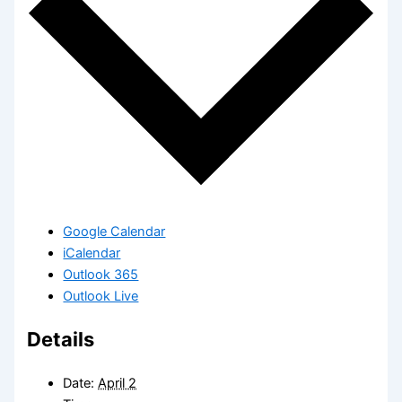
Google Calendar
iCalendar
Outlook 365
Outlook Live
Details
Date:
April 2