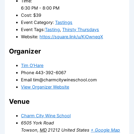
Time:
6:30 PM - 8:00 PM
Cost:
$39
Event Category:
Tastings
Event Tags:
Tasting
,
Thirsty Thursdays
Website:
https://square.link/u/KjOwneqX
Organizer
Tim O’Hare
Phone
443-392-6067
Email
tim@charmcitywineschool.com
View Organizer Website
Venue
Charm City Wine School
6505 York Road
Towson
,
MD
21212
United States
+ Google Map