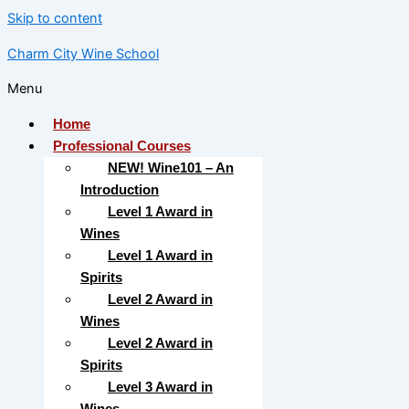
Skip to content
Charm City Wine School
Menu
Home
Professional Courses
NEW! Wine101 – An
Introduction
Level 1 Award in
Wines
Level 1 Award in
Spirits
Level 2 Award in
Wines
Level 2 Award in
Spirits
Level 3 Award in
Wines