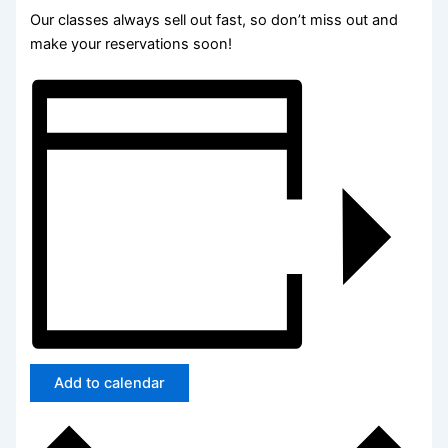
Our classes always sell out fast, so don’t miss out and
make your reservations soon!
Add to calendar