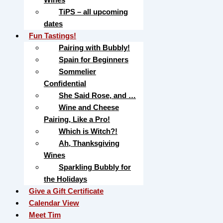
TiPS – all upcoming
dates
Fun Tastings!
Pairing with Bubbly!
Spain for Beginners
Sommelier
Confidential
She Said Rose, and …
Wine and Cheese
Pairing, Like a Pro!
Which is Witch?!
Ah, Thanksgiving
Wines
Sparkling Bubbly for
the Holidays
Give a Gift Certificate
Calendar View
Meet Tim