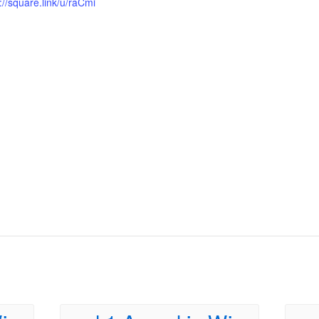
://square.link/u/raCmi