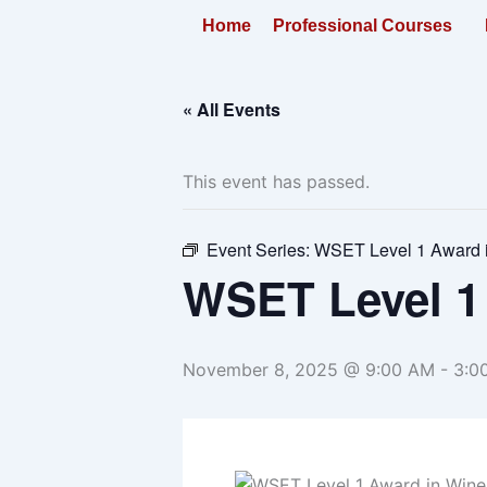
Skip
Home
Professional Courses
to
content
« All Events
This event has passed.
Event Series:
WSET Level 1 Award 
WSET Level 1
November 8, 2025 @ 9:00 AM
-
3:0