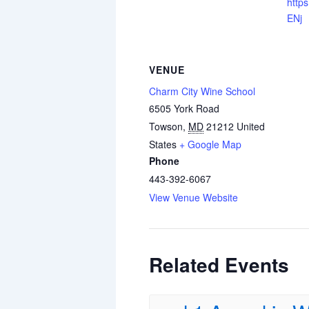
https
ENj
VENUE
Charm City Wine School
6505 York Road
Towson
,
MD
21212
United
States
+ Google Map
Phone
443-392-6067
View Venue Website
Related Events