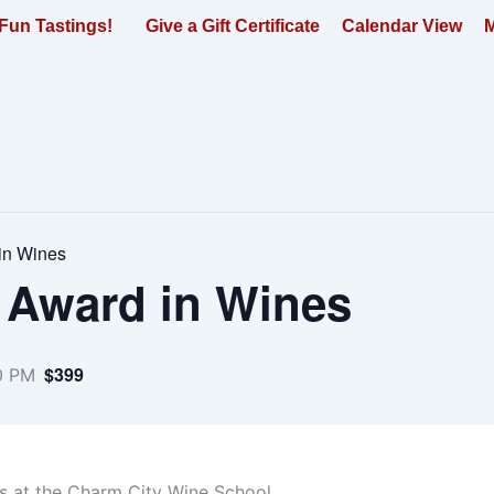
Fun Tastings!
Give a Gift Certificate
Calendar View
M
in Wines
 Award in Wines
$399
0 PM