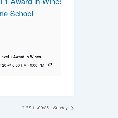
evel 1 Award in Wines
r 20 @ 6:00 PM
-
9:00 PM
TiPS 11/09/25 – Sunday