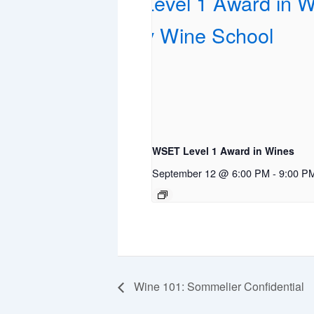
WSET Level 1 Award in Wines
September 12 @ 6:00 PM
-
9:00 P
Wine 101: Sommelier Confidential