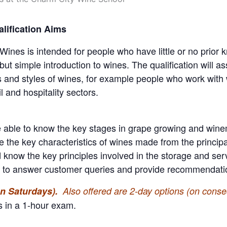
lification Aims
es is intended for people who have little or no prior kn
ut simple introduction to wines. The qualification will a
es and styles of wines, for example people who work with 
l and hospitality sectors.
 able to know the key stages in grape growing and winema
te the key characteristics of wines made from the principa
know the key principles involved in the storage and serv
n to answer customer queries and provide recommendation
(on Saturdays).
Also offered are 2-day options (on conse
s in a 1-hour exam.