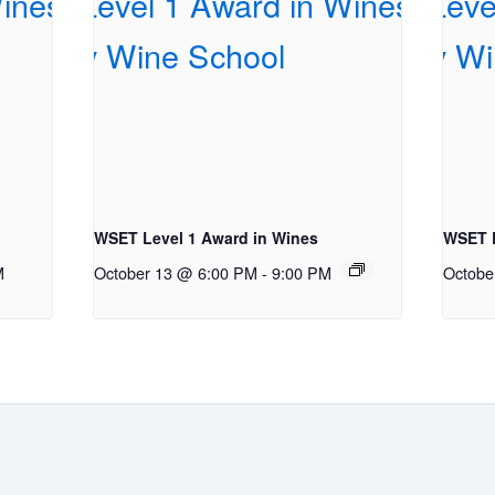
WSET Level 1 Award in Wines
WSET L
M
October 13 @ 6:00 PM
-
9:00 PM
Octobe