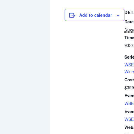
DET
Add to calendar
Date
Nove
Time
9:00
Seri
WSET
Wine
Cost
$399
Even
WSET
Even
WSE
Webs