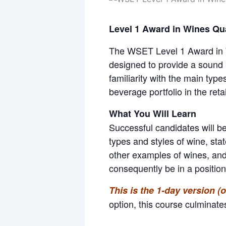
Level 1 Award in Wines Qua
The WSET Level 1 Award in Win
designed to provide a sound b
familiarity with the main typ
beverage portfolio in the retai
What You Will Learn
Successful candidates will be
types and styles of wine, sta
other examples of wines, and 
consequently be in a positio
This is the 1-day version 
option, this course culminate