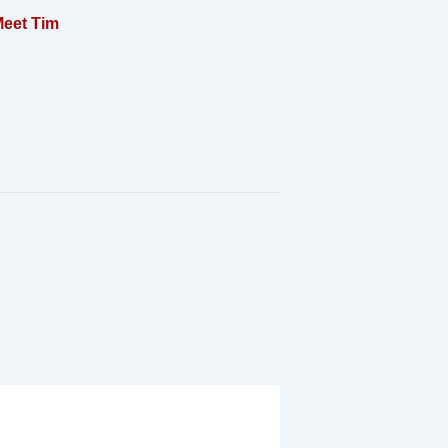
eet Tim