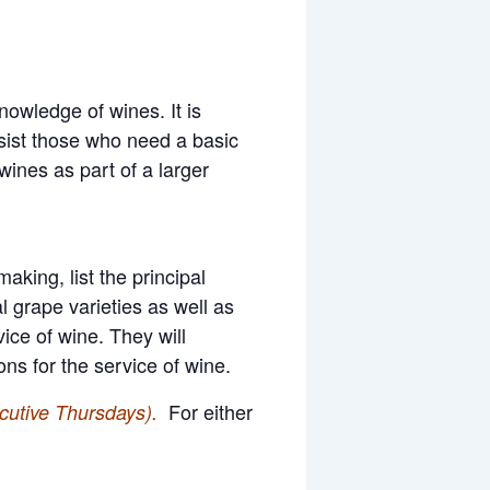
owledge of wines. It is
ssist those who need a basic
wines as part of a larger
king, list the principal
l grape varieties as well as
ice of wine. They will
s for the service of wine.
For either
cutive Thursdays).