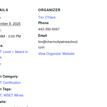
AILS
ORGANIZER
:
Tim O’Hare
Phone
mber 8, 2025
443-392-6067
:
Email
 AM - 3:00 PM
tim@charmcitywineschool.
es:
com
 Level 1 Award in
View Organizer Website
s
:
t Category:
 Certification
t Tags:
T
,
WSET Wines
ite: