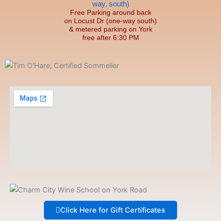
Free Parking around back
on Locust Dr (one-way south)
& metered parking on York
free after 6:30 PM
Click Here for Gift Certificates