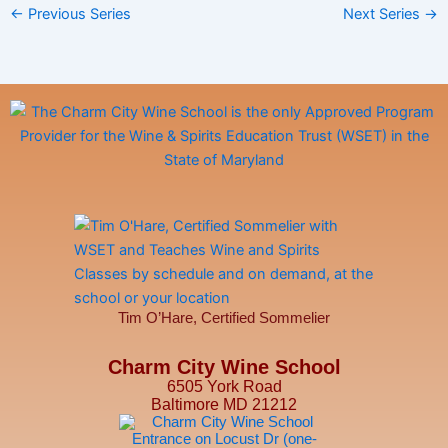
←
Previous Series
Next Series
→
a
v
i
g
a
t
i
o
n
Tim O’Hare, Certified Sommelier
Charm City Wine School
6505 York Road
Baltimore MD 21212