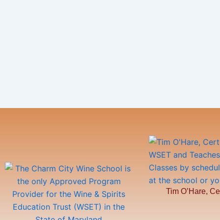
Tim O’Hare, Ce