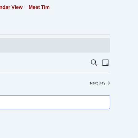
ndar View
Meet Tim
Events
Event
Search
Day
Search
Views
and
Navigation
Next Day
Views
Navigation