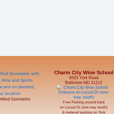
Charm City Wine School
6505 York Road
Baltimore MD 21212
rtified Sommelier
Free Parking around back
on Locust Dr (one-way south)
& metered parking on York