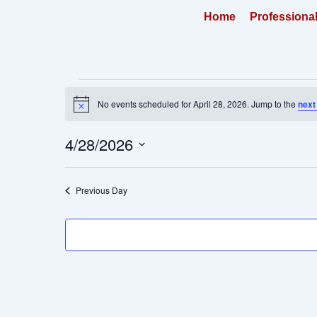
Skip
Home
Professiona
to
content
Events
No events scheduled for April 28, 2026. Jump to the
next
for
Notice
April
4/28/2026
28,
2026
Select
date.
Previous Day