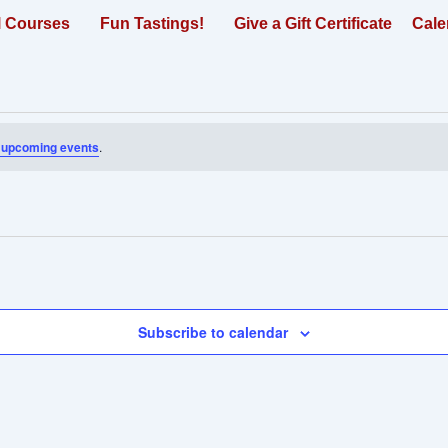
l Courses
Fun Tastings!
Give a Gift Certificate
Cale
 upcoming events
.
Subscribe to calendar