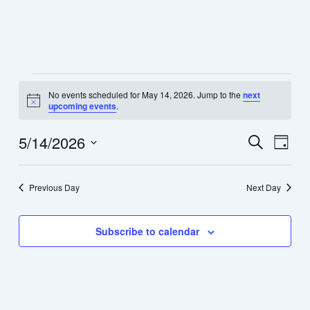
Skip
Menu
to
content
Events
No events scheduled for May 14, 2026. Jump to the
next
for
Notice
upcoming events
.
May
14,
5/14/2026
Events
Event
Search
Day
2026
Search
Views
Select
and
Navig
date.
Previous Day
Next Day
Views
Navigation
Subscribe to calendar