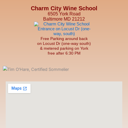
Charm City Wine School
6505 York Road
Baltimore MD 21212
Free Parking around back
on Locust Dr (one-way south)
& metered parking on York
free after 6:30 PM