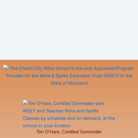
Tim O’Hare, Certified Sommelier