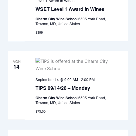
Level 1 Award in Wines
WSET Level 1 Award in Wines
Charm City Wine School
6505 York Road,
Towson, MD, United States
$399
MON
14
September 14 @ 9:00 AM
-
2:00 PM
TiPS 09/14/26 – Monday
Charm City Wine School
6505 York Road,
Towson, MD, United States
$75.00