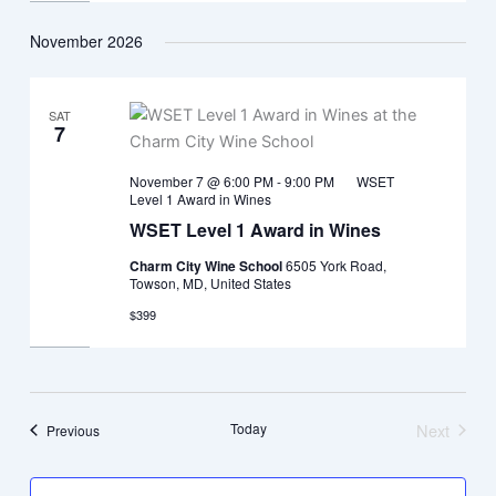
November 2026
SAT
7
November 7 @ 6:00 PM
-
9:00 PM
WSET
Level 1 Award in Wines
WSET Level 1 Award in Wines
Charm City Wine School
6505 York Road,
Towson, MD, United States
$399
Today
Next
Events
Previous
Events