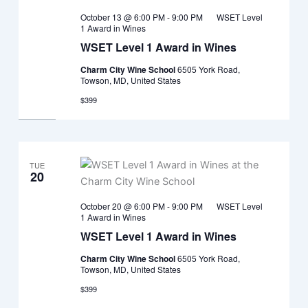
October 13 @ 6:00 PM
-
9:00 PM
WSET Level
1 Award in Wines
WSET Level 1 Award in Wines
Charm City Wine School
6505 York Road,
Towson, MD, United States
$399
TUE
20
October 20 @ 6:00 PM
-
9:00 PM
WSET Level
1 Award in Wines
WSET Level 1 Award in Wines
Charm City Wine School
6505 York Road,
Towson, MD, United States
$399