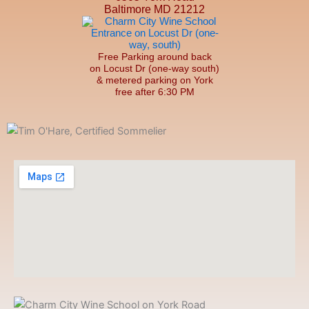
Baltimore MD 21212
Free Parking around back
on Locust Dr (one-way south)
& metered parking on York
free after 6:30 PM