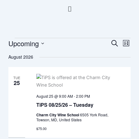
Skip
Menu
to
content
Upcoming
Events
Events
Event
Search
List
Search
Views
Select
August 2026
and
Navig
date.
Views
Navigation
TUE
25
August 25 @ 9:00 AM
-
2:00 PM
TiPS 08/25/26 – Tuesday
Charm City Wine School
6505 York Road,
Towson, MD, United States
$75.00