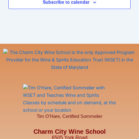
Subscribe to calendar
Tim O’Hare, Certified Sommelier
Charm City Wine School
6505 York Road