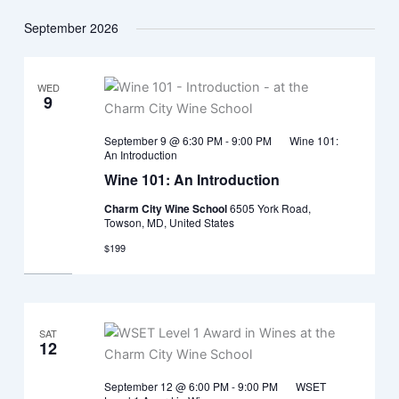
September 2026
WED
9
September 9 @ 6:30 PM
-
9:00 PM
Wine 101:
An Introduction
Wine 101: An Introduction
Charm City Wine School
6505 York Road,
Towson, MD, United States
$199
SAT
12
September 12 @ 6:00 PM
-
9:00 PM
WSET