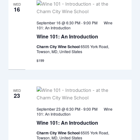
WED
16
September 16 @ 6:30 PM
-
9:00 PM
Wine
101: An Introduction
Wine 101: An Introduction
Charm City Wine School
6505 York Road,
Towson, MD, United States
$199
WED
23
September 23 @ 6:30 PM
-
9:00 PM
Wine
101: An Introduction
Wine 101: An Introduction
Charm City Wine School
6505 York Road,
Towson, MD, United States