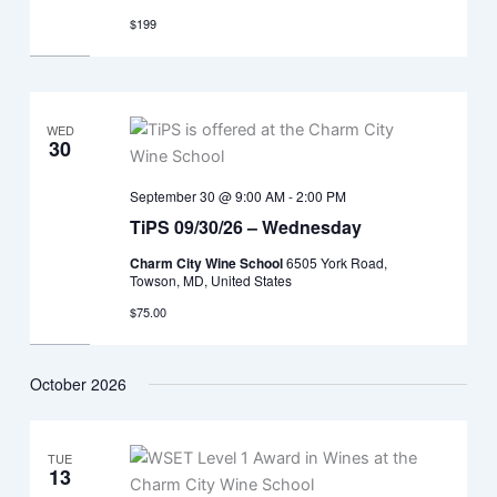
$199
WED
30
September 30 @ 9:00 AM
-
2:00 PM
TiPS 09/30/26 – Wednesday
Charm City Wine School
6505 York Road,
Towson, MD, United States
$75.00
October 2026
TUE
13