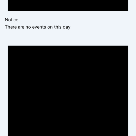
Notice
There are no events on this day.