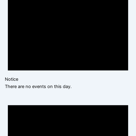
Notice
There are no events on this day.