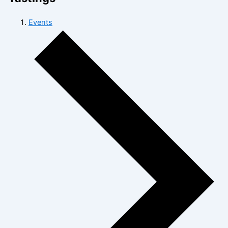
Events