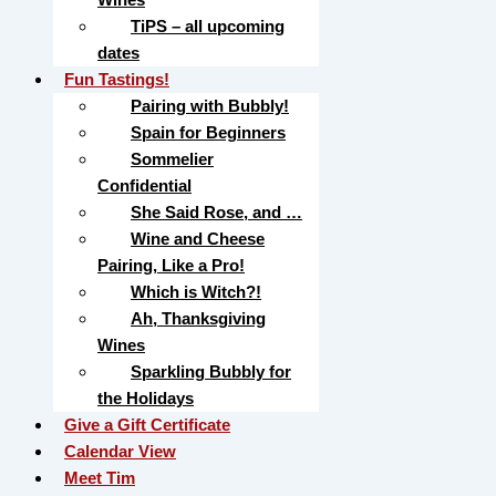
TiPS – all upcoming
dates
Fun Tastings!
Pairing with Bubbly!
Spain for Beginners
Sommelier
Confidential
She Said Rose, and …
Wine and Cheese
Pairing, Like a Pro!
Which is Witch?!
Ah, Thanksgiving
Wines
Sparkling Bubbly for
the Holidays
Give a Gift Certificate
Calendar View
Meet Tim