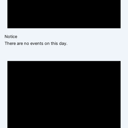
Notice
There are no events on this day.