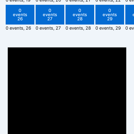
0
0
0
0
events
events
events
events
26
27
28
29
0 events,
26
0 events,
27
0 events,
28
0 events,
29
0 e