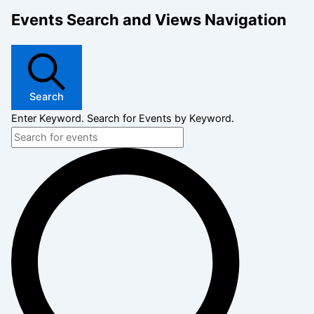
Events Search and Views Navigation
Search
Enter Keyword. Search for Events by Keyword.