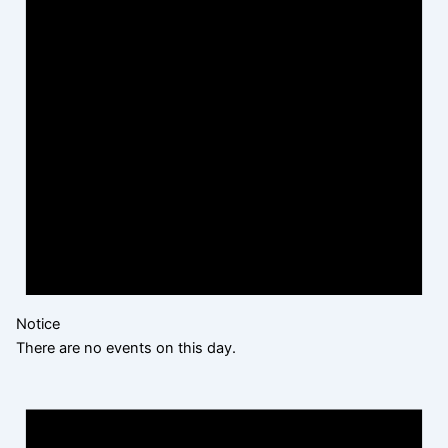
Notice
There are no events on this day.