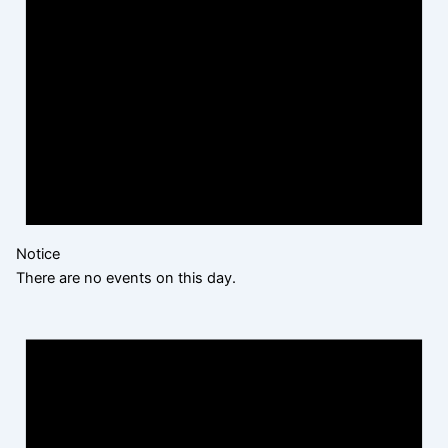
Notice
There are no events on this day.