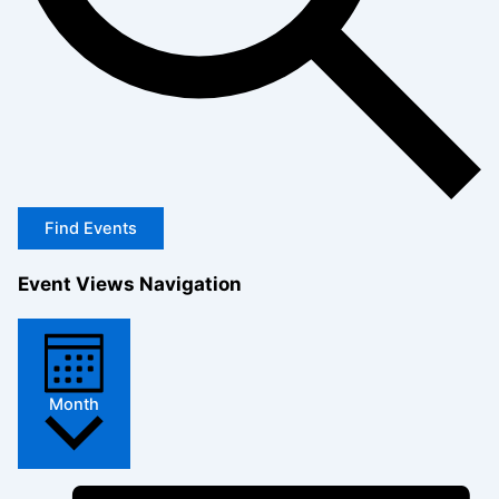
Find Events
Event Views Navigation
Month