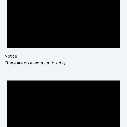
Notice
There are no events on this day.