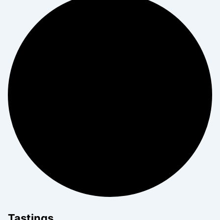
Tastings