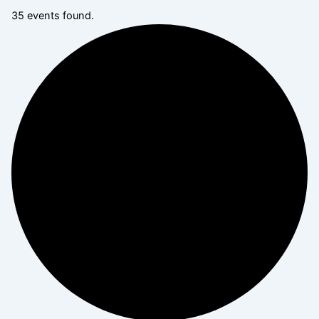
35 events found.