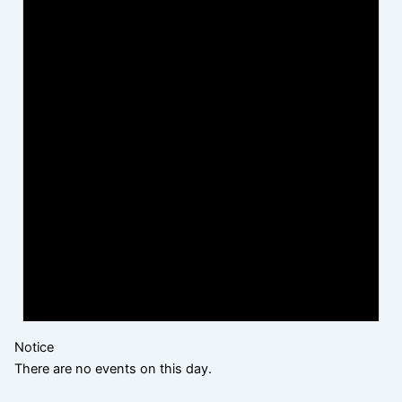
Notice
There are no events on this day.