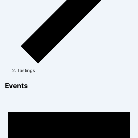
Tastings
Events