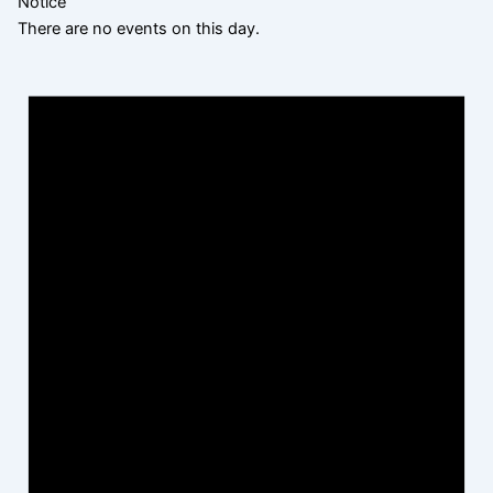
Notice
There are no events on this day.