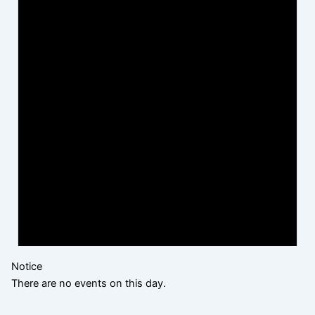
Notice
There are no events on this day.