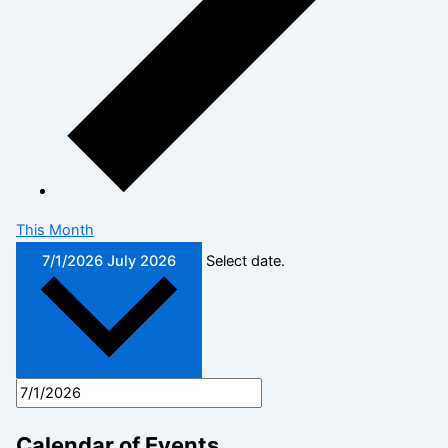
This Month
7/1/2026
July 2026
Select date.
Calendar of Events