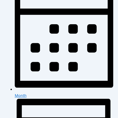
Month