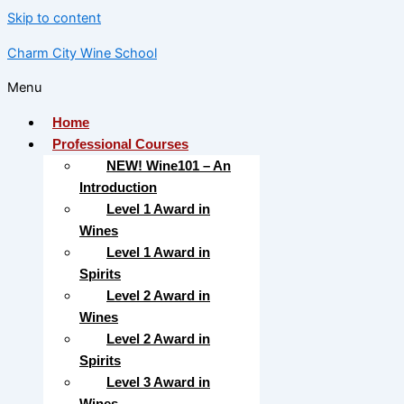
Skip to content
Charm City Wine School
Menu
Home
Professional Courses
NEW! Wine101 – An
Introduction
Level 1 Award in
Wines
Level 1 Award in
Spirits
Level 2 Award in
Wines
Level 2 Award in
Spirits
Level 3 Award in
Wines