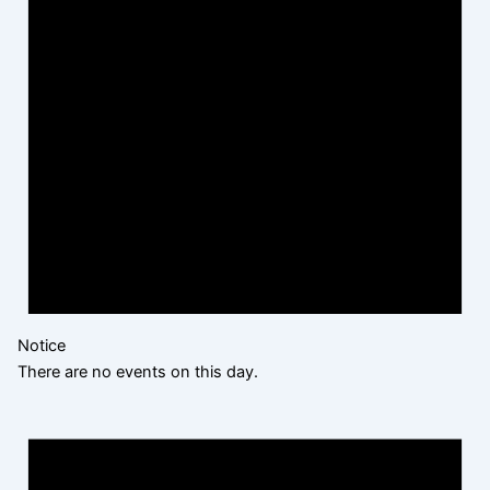
Notice
There are no events on this day.