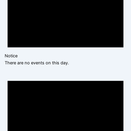
Notice
There are no events on this day.