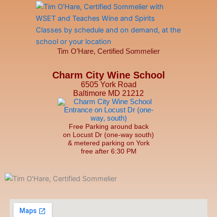
Tim O’Hare, Certified Sommelier
Charm City Wine School
6505 York Road
Baltimore MD 21212
Free Parking around back
on Locust Dr (one-way south)
& metered parking on York
free after 6:30 PM