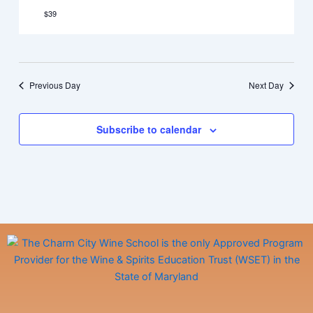
$39
Previous Day
Next Day
Subscribe to calendar