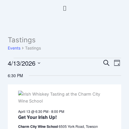
Skip
Menu
to
content
Tastings
Events
for
Events
Tastings
April
13,
4/13/2026
Events
Event
Search
Day
2026
Search
Views
Select
6:30 PM
and
Navig
date.
Views
Navigation
April 13 @ 6:30 PM
-
8:00 PM
Get Your Irish Up!
Charm City Wine School
6505 York Road, Towson