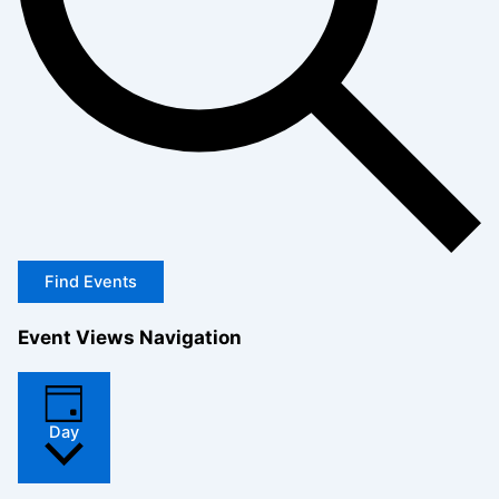
Find Events
Event Views Navigation
Day