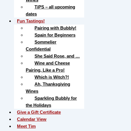
TiPS – all upcoming
dates
Fun Tastings!
Pairing with Bubbly!
Spain for Beginners
Sommelier
Confidential
She Said Rose, and …
Wine and Cheese
Pairing, Like a Pro!
Which is Witch?!
Ah, Thanksgiving
Wines
Sparkling Bubbly for
the Holidays
Give a Gift Certificate
Calendar View
Meet Tim