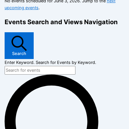
No events scheduled for June 3, 2026. Jump to the
next
upcoming events
.
Events Search and Views Navigation
Search
Enter Keyword. Search for Events by Keyword.