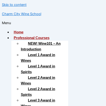
Skip to content
Charm City Wine School
Menu
Home
Professional Courses
NEW! Wine101 – An
Introduction
Level 1 Award in
Wines
Level 1 Award in
Spirits
Level 2 Award in
Wines
Level 2 Award in
Spirits
Level 3 Award in
Wines