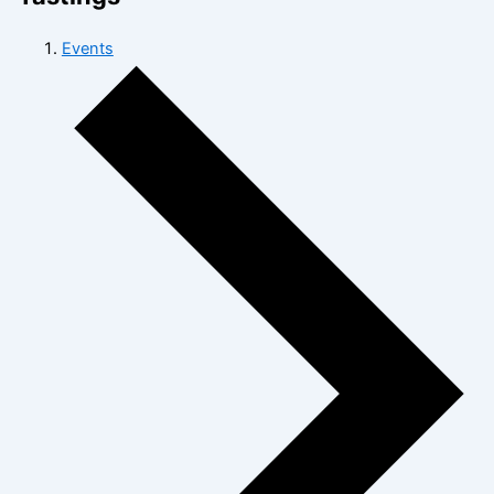
Events