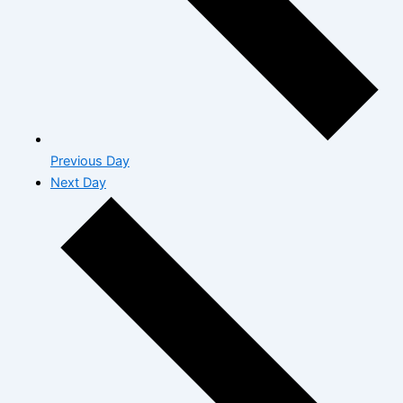
Previous Day
Next Day