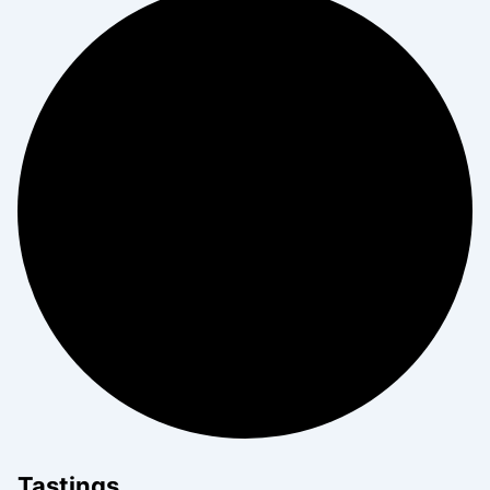
Tastings