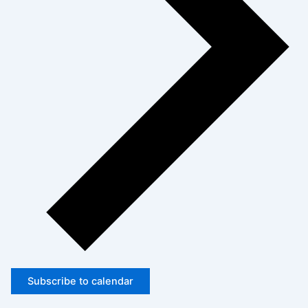
Subscribe to calendar