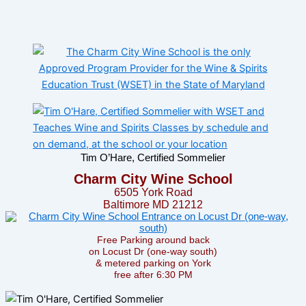
Tim O’Hare, Certified Sommelier
Charm City Wine School
6505 York Road
Baltimore MD 21212
Free Parking around back
on Locust Dr (one-way south)
& metered parking on York
free after 6:30 PM