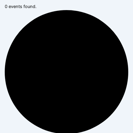
0 events found.