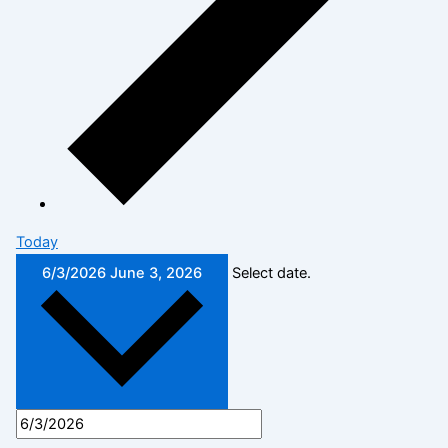
Today
6/3/2026
June 3, 2026
Select date.