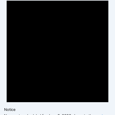
Notice