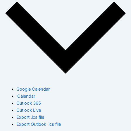
Google Calendar
iCalendar
Outlook 365
Outlook Live
Export .ics file
Export Outlook .ics file