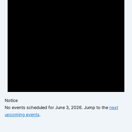
Notice
No events scheduled for June 3, 2026. Jump to the
next
upcoming events
.