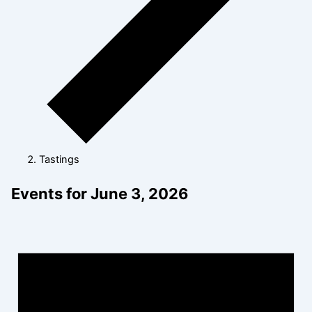
Tastings
Events for June 3, 2026