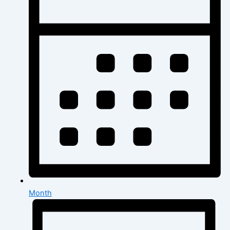
Month