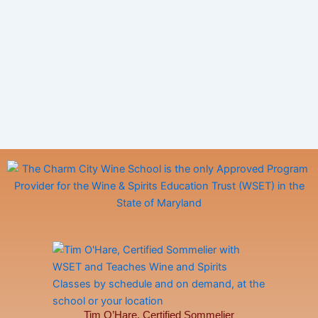
Tim O’Hare, Certified Sommelier