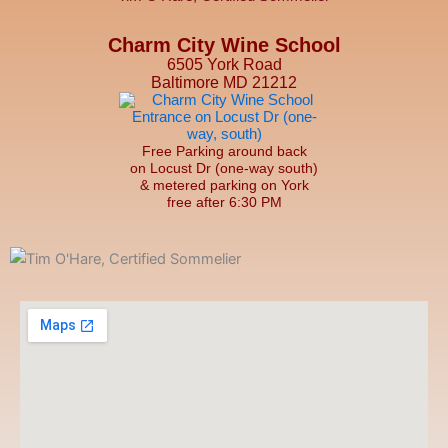
Charm City Wine School
6505 York Road
Baltimore MD 21212
Free Parking around back
on Locust Dr (one-way south)
& metered parking on York
free after 6:30 PM