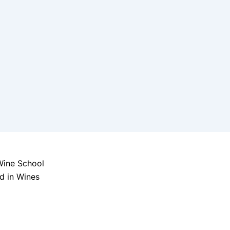
d in Wines