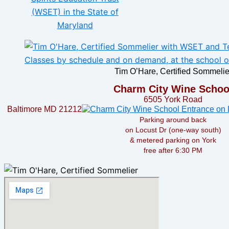
Tim O’Hare, Certified Sommelie
Charm City Wine Schoo
6505 York Road
Baltimore MD 21212
Parking around back
on Locust Dr (one-way south)
& metered parking on York
free after 6:30 PM