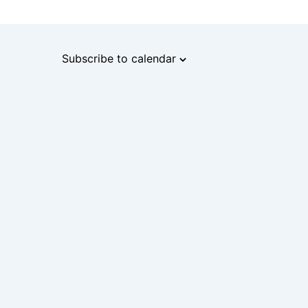
Subscribe to calendar