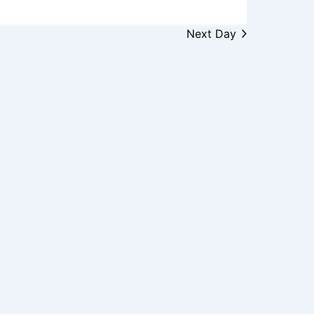
Next Day