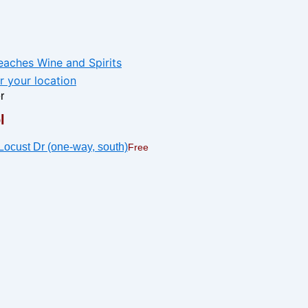
r
l
Free