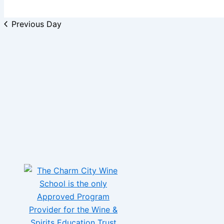
Previous Day