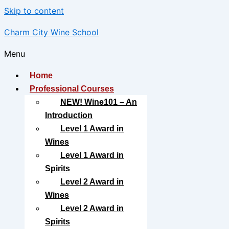
Skip to content
Charm City Wine School
Menu
Home
Professional Courses
NEW! Wine101 – An
Introduction
Level 1 Award in
Wines
Level 1 Award in
Spirits
Level 2 Award in
Wines
Level 2 Award in
Spirits