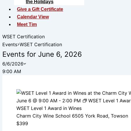
the Holidays
Give a Gift Certificate
Calendar View
Meet Tim
WSET Certification
Events
WSET Certification
Events for June 6, 2026
6/6/2026
Select
9:00 AM
date.
June 6 @ 9:00 AM
-
2:00 PM
WSET Level 1 Awar
WSET Level 1 Award in Wines
Charm City Wine School
6505 York Road, Towson
$399