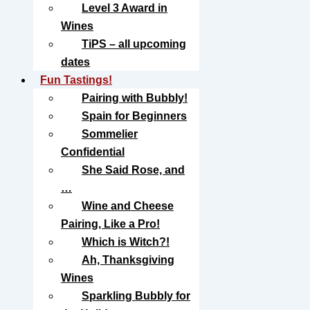
Level 3 Award in
Wines
TiPS – all upcoming
dates
Fun Tastings!
Pairing with Bubbly!
Spain for Beginners
Sommelier
Confidential
She Said Rose, and
…
Wine and Cheese
Pairing, Like a Pro!
Which is Witch?!
Ah, Thanksgiving
Wines
Sparkling Bubbly for