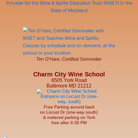
Tim O’Hare, Certified Sommelier
Charm City Wine School
6505 York Road
Baltimore MD 21212
Free Parking around back
on Locust Dr (one-way south)
& metered parking on York
free after 6:30 PM