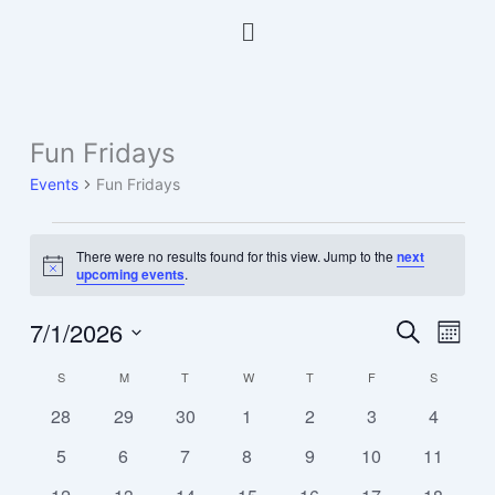
Skip
Menu
to
content
SUNDAY
MONDAY
TUESDAY
WEDNESDAY
THURSDAY
FRIDAY
SATURDA
Fun Fridays
Events
Events
Fun Fridays
There were no results found for this view. Jump to the
next
Notice
upcoming events
.
7/1/2026
Events
Event
Search
Month
Search
Views
Select
S
M
T
W
T
F
S
Calendar
and
Navig
date.
of
Views
0
0
0
0
0
0
0
28
29
30
1
2
3
4
Events
Navigation
events
events
events
events
events
events
events
0
0
0
0
0
0
0
5
6
7
8
9
10
11
events
events
events
events
events
events
events
0
0
0
0
0
0
0