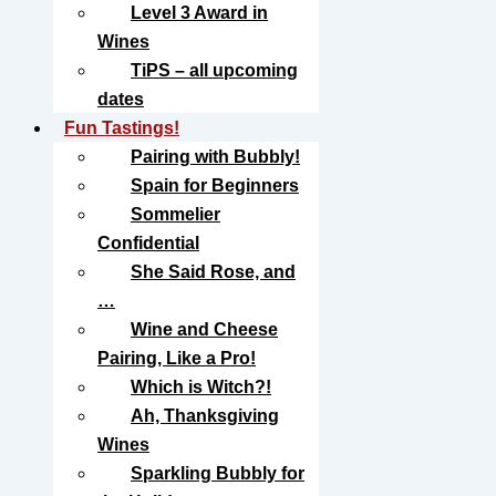
Level 3 Award in
Wines
TiPS – all upcoming
dates
Fun Tastings!
Pairing with Bubbly!
Spain for Beginners
Sommelier
Confidential
She Said Rose, and
…
Wine and Cheese
Pairing, Like a Pro!
Which is Witch?!
Ah, Thanksgiving
Wines
Sparkling Bubbly for