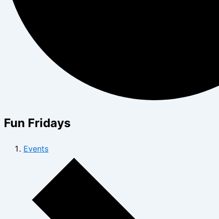
Fun Fridays
Events