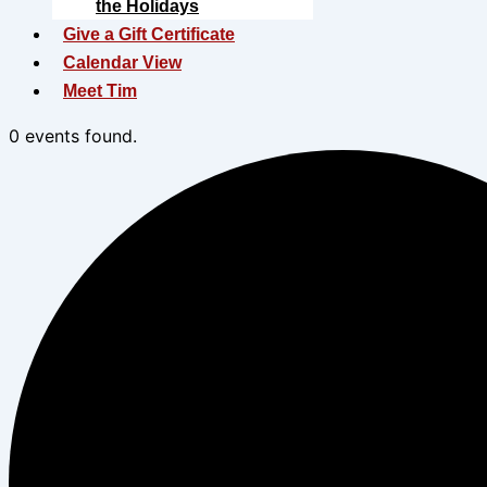
the Holidays
Give a Gift Certificate
Calendar View
Meet Tim
0 events found.