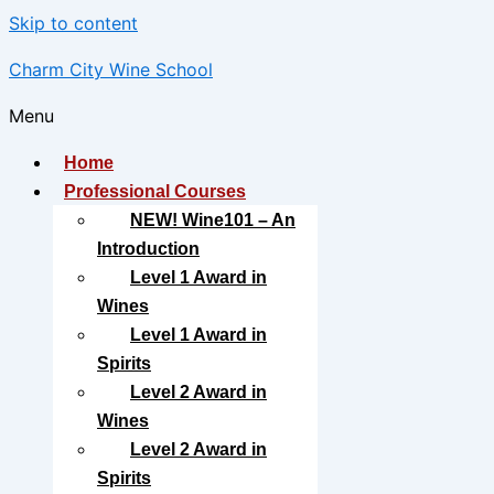
Skip to content
Charm City Wine School
Menu
Home
Professional Courses
NEW! Wine101 – An
Introduction
Level 1 Award in
Wines
Level 1 Award in
Spirits
Level 2 Award in
Wines
Level 2 Award in
Spirits