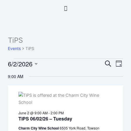
Skip
Menu
to
content
TiPS
Events
for
Events
TiPS
June
2,
6/2/2026
Events
Event
Search
Day
2026
Search
Views
Select
9:00 AM
and
Navig
date.
Views
Navigation
June 2 @ 9:00 AM
-
2:00 PM
TiPS 06/02/26 – Tuesday
Charm City Wine School
6505 York Road, Towson