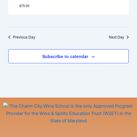
$75.00
Previous Day
Next Day
Subscribe to calendar