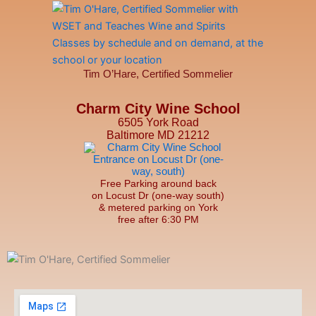
Tim O’Hare, Certified Sommelier
Charm City Wine School
6505 York Road
Baltimore MD 21212
Free Parking around back
on Locust Dr (one-way south)
& metered parking on York
free after 6:30 PM