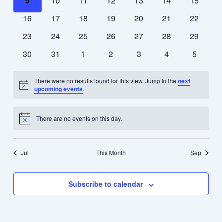
9
10
11
12
13
14
15
events
events
events
events
events
events
events
0
0
0
0
0
0
0
16
17
18
19
20
21
22
events
events
events
events
events
events
events
0
0
0
0
0
0
0
23
24
25
26
27
28
29
events
events
events
events
events
events
events
0
0
0
0
0
0
0
30
31
1
2
3
4
5
events
events
events
events
events
events
events
There were no results found for this view. Jump to the
next
Notice
upcoming events
.
There are no events on this day.
Notice
Jul
This Month
Sep
Subscribe to calendar