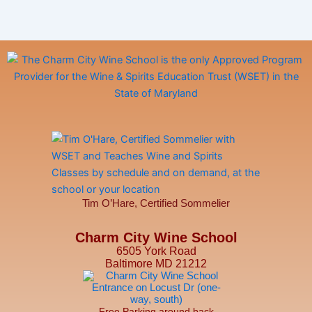
Tim O’Hare, Certified Sommelier
Charm City Wine School
6505 York Road
Baltimore MD 21212
Free Parking around back