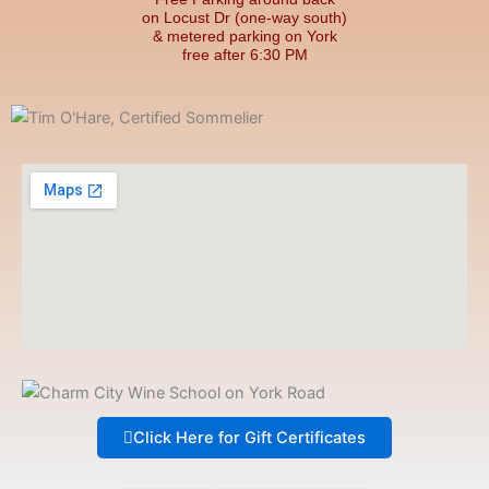
on Locust Dr (one-way south)
& metered parking on York
free after 6:30 PM
Click Here for Gift Certificates