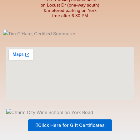
on Locust Dr (one-way south)
& metered parking on York
free after 6:30 PM
Click Here for Gift Certificates