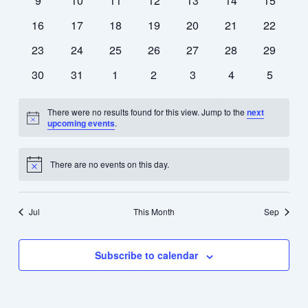
9
10
11
12
13
14
15
events
events
events
events
events
events
events
0
0
0
0
0
0
0
16
17
18
19
20
21
22
events
events
events
events
events
events
events
0
0
0
0
0
0
0
23
24
25
26
27
28
29
events
events
events
events
events
events
events
0
0
0
0
0
0
0
30
31
1
2
3
4
5
events
events
events
events
events
events
events
There were no results found for this view. Jump to the
next
Notice
upcoming events
.
There are no events on this day.
Notice
Jul
This Month
Sep
Subscribe to calendar