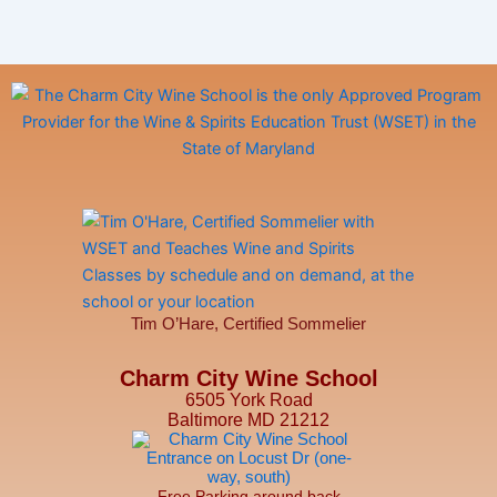
Tim O’Hare, Certified Sommelier
Charm City Wine School
6505 York Road
Baltimore MD 21212
Free Parking around back