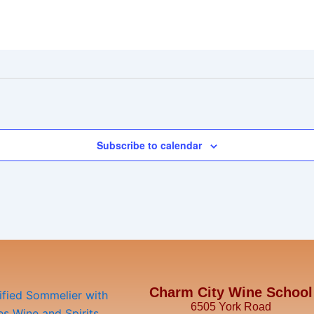
Subscribe to calendar
Charm City Wine School
6505 York Road