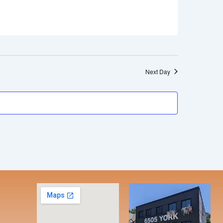
Next Day