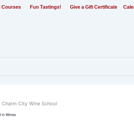
l Courses
Fun Tastings!
Give a Gift Certificate
Cale
 in Wines