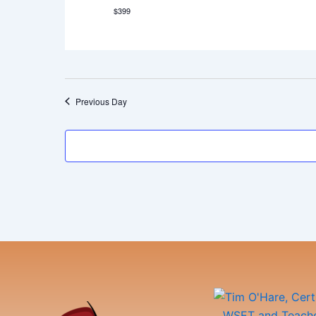
$399
Previous Day