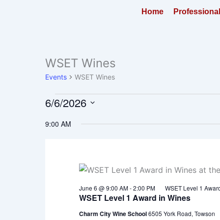
Skip
Home
Professiona
to
content
WSET Wines
Events
for
Events
WSET Wines
June
6,
6/6/2026
2026
Select
9:00 AM
date.
June 6 @ 9:00 AM
-
2:00 PM
WSET Level 1 Award
WSET Level 1 Award in Wines
Charm City Wine School
6505 York Road, Towson