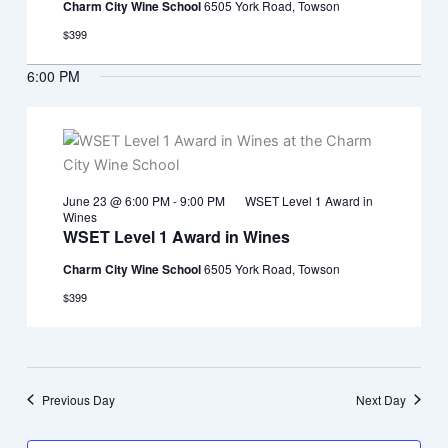
Charm City Wine School
6505 York Road, Towson
$399
6:00 PM
June 23 @ 6:00 PM
-
9:00 PM
WSET Level 1 Award in
Wines
WSET Level 1 Award in Wines
Charm City Wine School
6505 York Road, Towson
$399
Previous Day
Next Day