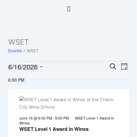
Skip
Menu
to
content
WSET
Events
for
Events
WSET
June
16,
6/16/2026
Events
Event
Search
Day
2026
Search
Views
Select
6:00 PM
and
Navig
date.
Views
Navigation
June 16 @ 6:00 PM
-
9:00 PM
WSET Level 1 Award in
Wines
WSET Level 1 Award in Wines