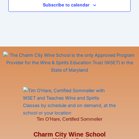
Subscribe to calendar
Tim O’Hare, Certified Sommelier
Charm City Wine School