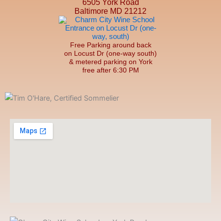
6505 York Road
Baltimore MD 21212
Free Parking around back
on Locust Dr (one-way south)
& metered parking on York
free after 6:30 PM