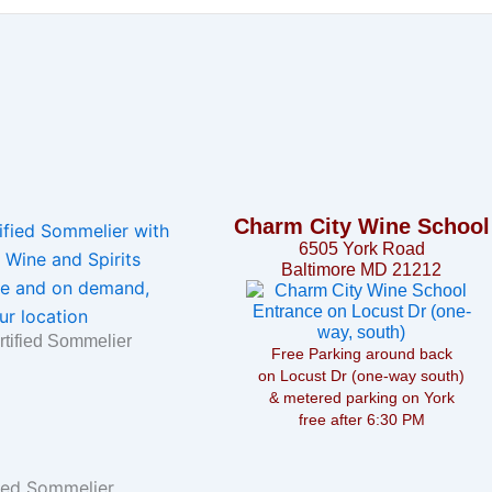
Charm City Wine School
6505 York Road
Baltimore MD 21212
rtified Sommelier
Free Parking around back
on Locust Dr (one-way south)
& metered parking on York
free after 6:30 PM