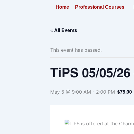
Skip
Home
Professional Courses
to
content
« All Events
This event has passed.
TiPS 05/05/26
$75.00
May 5 @ 9:00 AM
-
2:00 PM