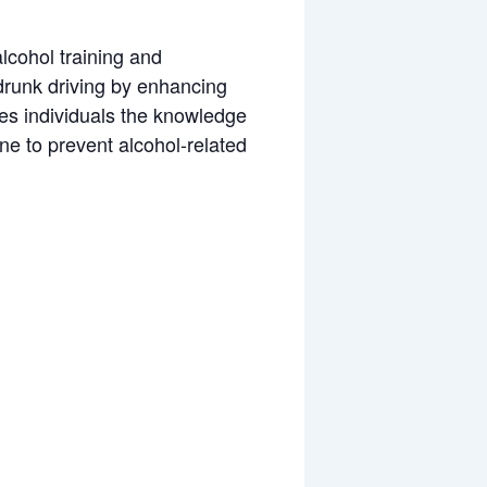
alcohol training and
 drunk driving by enhancing
ves individuals the knowledge
ne to prevent alcohol-related