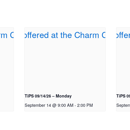
TiPS 09/14/26 – Monday
TiPS 0
September 14 @ 9:00 AM
-
2:00 PM
Septem