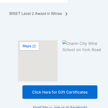
WSET Level 2 Award in Wines
Click Here for Gift Certificates
Email Tim —
Join us on Facebook!