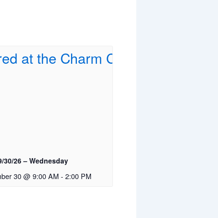
9/30/26 – Wednesday
ber 30 @ 9:00 AM
-
2:00 PM