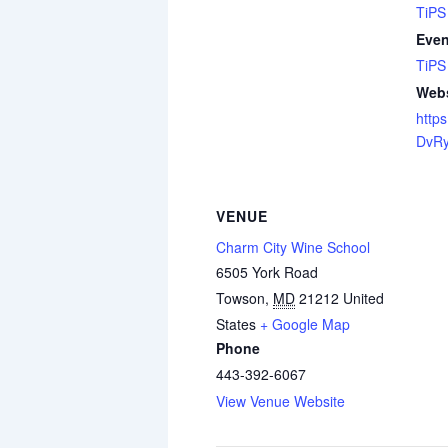
TiPS
Even
TiPS
Webs
https
DvR
VENUE
Charm City Wine School
6505 York Road
Towson
,
MD
21212
United
States
+ Google Map
Phone
443-392-6067
View Venue Website