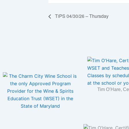
TiPS 04/30/26 – Thursday
Tim O’Hare, Ce