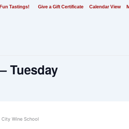
Fun Tastings!
Give a Gift Certificate
Calendar View
M
 – Tuesday