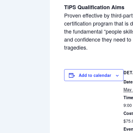
TiPS Qualification Aims
Proven effective by third-par
certification program that is
the fundamental “people skill
and confidence they need to 
tragedies.
DET
Add to calendar
Date
May 
Time
9:00
Cost
$75.
Even