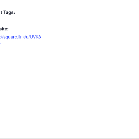
t Tags:
ite:
://square.link/u/UVK8
y