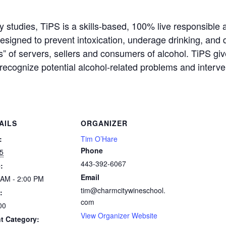
ty studies, TiPS is a skills-based, 100% live responsible 
 designed to prevent intoxication, underage drinking, and
s” of servers, sellers and consumers of alcohol. TiPS gi
recognize potential alcohol-related problems and interve
AILS
ORGANIZER
:
Tim O’Hare
Phone
5
443-392-6067
:
Email
 AM - 2:00 PM
tim@charmcitywineschool.
:
com
00
View Organizer Website
t Category: