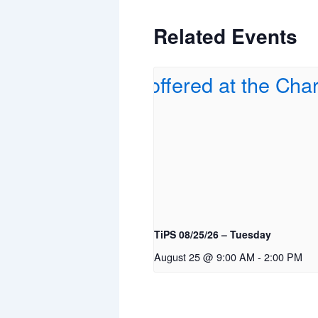
Related Events
TiPS 08/25/26 – Tuesday
August 25 @ 9:00 AM
-
2:00 PM