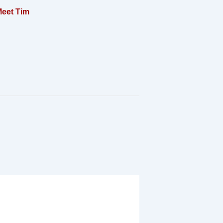
eet Tim