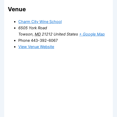
Venue
Charm City Wine School
6505 York Road
Towson
,
MD
21212
United States
+ Google Map
Phone
443-392-6067
View Venue Website