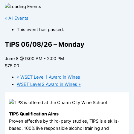
« All Events
This event has passed.
TiPS 06/08/26 – Monday
June 8 @ 9:00 AM
-
2:00 PM
$75.00
«
WSET Level 1 Award in Wines
WSET Level 2 Award in Wines
»
TiPS Qualification Aims
Proven effective by third-party studies, TiPS is a skills-
based, 100% live responsible alcohol training and