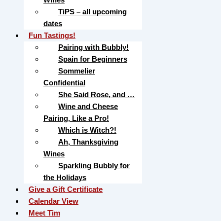
TiPS – all upcoming
dates
Fun Tastings!
Pairing with Bubbly!
Spain for Beginners
Sommelier
Confidential
She Said Rose, and …
Wine and Cheese
Pairing, Like a Pro!
Which is Witch?!
Ah, Thanksgiving
Wines
Sparkling Bubbly for
the Holidays
Give a Gift Certificate
Calendar View
Meet Tim