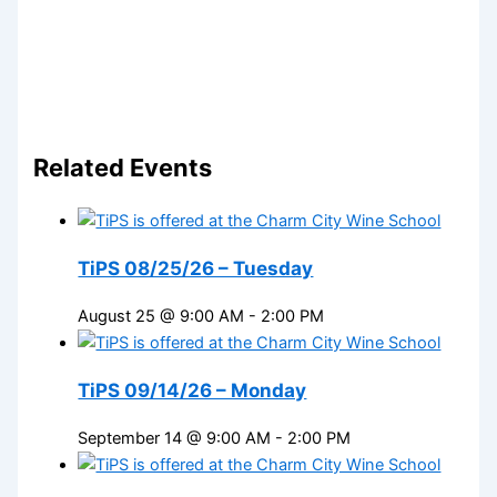
Related Events
TiPS 08/25/26 – Tuesday
August 25 @ 9:00 AM
-
2:00 PM
TiPS 09/14/26 – Monday
September 14 @ 9:00 AM
-
2:00 PM