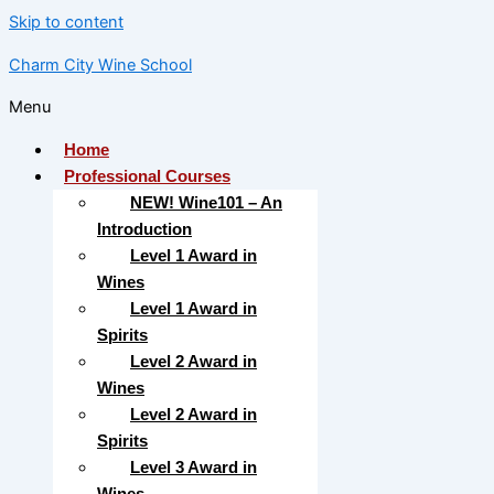
Skip to content
Charm City Wine School
Menu
Home
Professional Courses
NEW! Wine101 – An
Introduction
Level 1 Award in
Wines
Level 1 Award in
Spirits
Level 2 Award in
Wines
Level 2 Award in
Spirits
Level 3 Award in
Wines