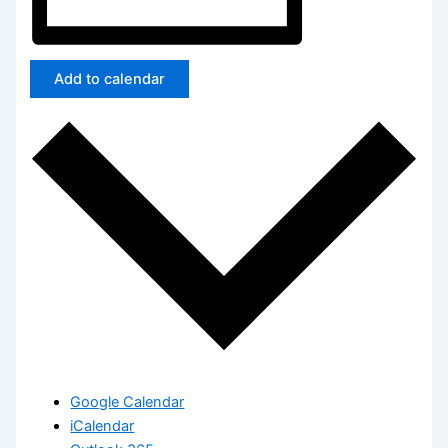
Add to calendar
Google Calendar
iCalendar