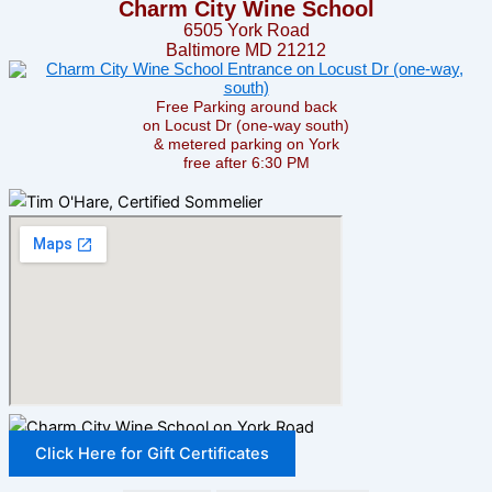
Charm City Wine School
6505 York Road
Baltimore MD 21212
Free Parking around back
on Locust Dr (one-way south)
& metered parking on York
free after 6:30 PM
Click Here for Gift Certificates