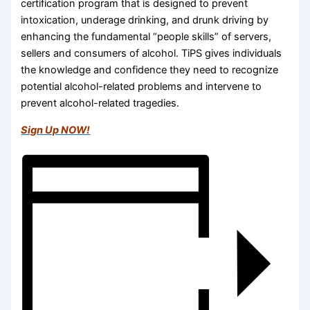
certification program that is designed to prevent
intoxication, underage drinking, and drunk driving by
enhancing the fundamental “people skills” of servers,
sellers and consumers of alcohol. TiPS gives individuals
the knowledge and confidence they need to recognize
potential alcohol-related problems and intervene to
prevent alcohol-related tragedies.
Sign Up NOW!