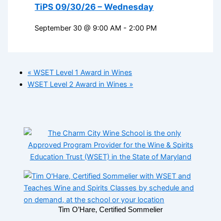
TiPS 09/30/26 – Wednesday
September 30 @ 9:00 AM
-
2:00 PM
«
WSET Level 1 Award in Wines
WSET Level 2 Award in Wines
»
Tim O’Hare, Certified Sommelier