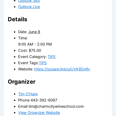
Outlook 365
Outlook Live
Details
Date:
June 8
Time:
9:00 AM - 2:00 PM
Cost:
$75.00
Event Category:
TiPS
Event Tags:
TiPS
Website:
https://square.link/u/UVK8DvRy
Organizer
Tim O’Hare
Phone
443-392-6067
Email
tim@charmcitywineschool.com
View Organizer Website