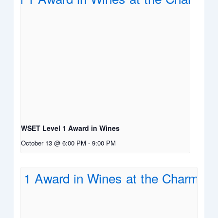
WSET Level 1 Award in Wines
October 13 @ 6:00 PM
-
9:00 PM