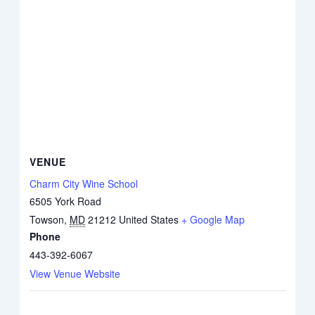
VENUE
Charm City Wine School
6505 York Road
Towson
,
MD
21212
United States
+ Google Map
Phone
443-392-6067
View Venue Website