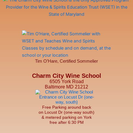
Tim O’Hare, Certified Sommelier
Charm City Wine School
6505 York Road
Baltimore MD 21212
Free Parking around back
on Locust Dr (one-way south)
& metered parking on York
free after 6:30 PM