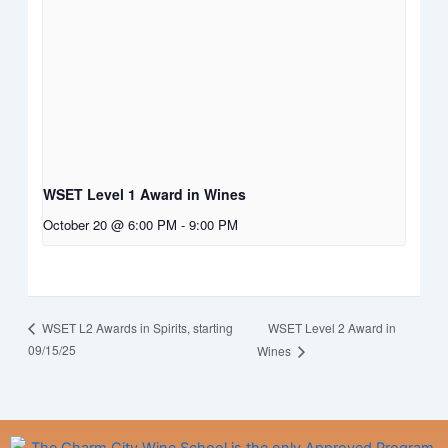
WSET Level 1 Award in Wines
October 20 @ 6:00 PM
-
9:00 PM
WSET Level 2 Award in
WSET L2 Awards in Spirits, starting
09/15/25
Wines