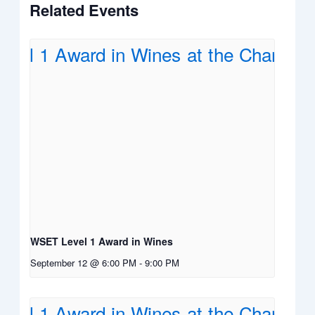
Related Events
WSET Level 1 Award in Wines
September 12 @ 6:00 PM
-
9:00 PM