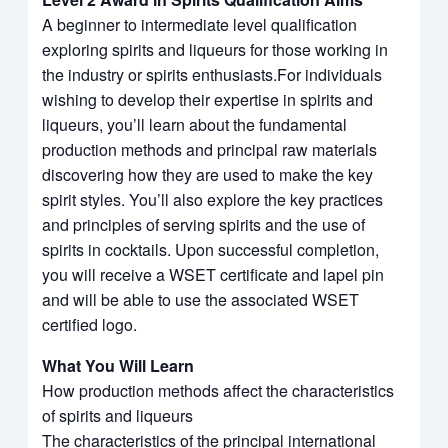
A beginner to intermediate level qualification
exploring spirits and liqueurs for those working in
the industry or spirits enthusiasts.For individuals
wishing to develop their expertise in spirits and
liqueurs, you’ll learn about the fundamental
production methods and principal raw materials
discovering how they are used to make the key
spirit styles. You’ll also explore the key practices
and principles of serving spirits and the use of
spirits in cocktails. Upon successful completion,
you will receive a WSET certificate and lapel pin
and will be able to use the associated WSET
certified logo.
What You Will Learn
How production methods affect the characteristics
of spirits and liqueurs
The characteristics of the principal international