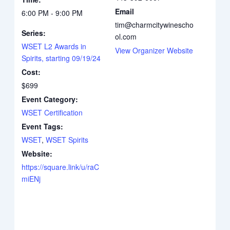
Email
6:00 PM - 9:00 PM
tim@charmcitywinescho
Series:
ol.com
WSET L2 Awards in
View Organizer Website
Spirits, starting 09/19/24
Cost:
$699
Event Category:
WSET Certification
Event Tags:
WSET
,
WSET Spirits
Website:
https://square.link/u/raC
miENj