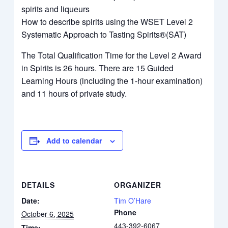
spirits and liqueurs
How to describe spirits using the WSET Level 2
Systematic Approach to Tasting Spirits®(SAT)
The Total Qualification Time for the Level 2 Award
in Spirits is 26 hours. There are 15 Guided
Learning Hours (including the 1-hour examination)
and 11 hours of private study.
Add to calendar
DETAILS
ORGANIZER
Date:
Tim O’Hare
Phone
October 6, 2025
443-392-6067
Time: