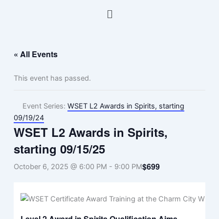
Skip
Menu
to
content
« All Events
This event has passed.
Event Series:
WSET L2 Awards in Spirits, starting
09/19/24
WSET L2 Awards in Spirits,
starting 09/15/25
$699
October 6, 2025 @ 6:00 PM
-
9:00 PM
Level 2 Award in Spirits Qualification Aims