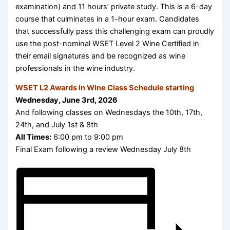
examination) and 11 hours’ private study. This is a 6-day
course that culminates in a 1-hour exam. Candidates
that successfully pass this challenging exam can proudly
use the post-nominal WSET Level 2 Wine Certified in
their email signatures and be recognized as wine
professionals in the wine industry.
WSET L2 Awards in Wine Class Schedule starting
Wednesday, June 3rd, 2026
And following classes on Wednesdays the 10th, 17th,
24th, and July 1st & 8th
All Times:
6:00 pm to 9:00 pm
Final Exam following a review Wednesday July 8th