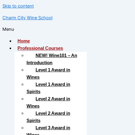
Skip to content
Charm City Wine School
Menu
Home
Professional Courses
NEW! Wine101 – An
Introduction
Level 1 Award in
Wines
Level 1 Award in
Spirits
Level 2 Award in
Wines
Level 2 Award in
Spirits
Level 3 Award in
Wines