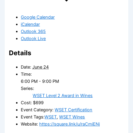
Google Calendar
iCalendar
Outlook 365
Outlook Live
Details
Date:
June 24
Time:
6:00 PM - 9:00 PM
Series:
WSET Level 2 Award in Wines
Cost:
$699
Event Category:
WSET Certification
Event Tags:
WSET
,
WSET Wines
Website:
https://square.link/u/raCmiENj