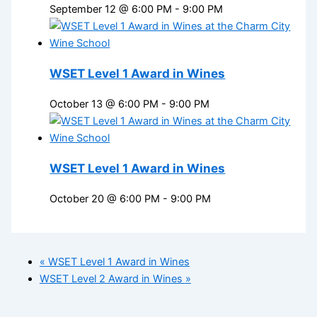
September 12 @ 6:00 PM
-
9:00 PM
WSET Level 1 Award in Wines
October 13 @ 6:00 PM
-
9:00 PM
WSET Level 1 Award in Wines
October 20 @ 6:00 PM
-
9:00 PM
«
WSET Level 1 Award in Wines
WSET Level 2 Award in Wines
»