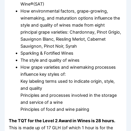
Wine®(SAT)
How environmental factors, grape-growing,
winemaking, and maturation options influence the
style and quality of wines made from eight
principal grape varieties: Chardonnay, Pinot Grigio,
Sauvignon Blanc, Riesling Merlot, Cabernet
Sauvignon, Pinot Noir, Syrah
Sparkling & Fortified Wines
The style and quality of wines
How grape varieties and winemaking processes
influence key styles of:
Key labeling terms used to indicate origin, style,
and quality
Principles and processes involved in the storage
and service of a wine
Principles of food and wine pairing
The TQT for the Level 2 Award in Wines is 28 hours.
This is made up of 17 GLH (of which 1 hour is for the