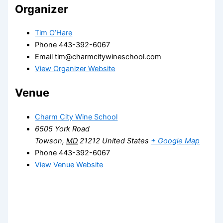
Organizer
Tim O’Hare
Phone
443-392-6067
Email
tim@charmcitywineschool.com
View Organizer Website
Venue
Charm City Wine School
6505 York Road
Towson
,
MD
21212
United States
+ Google Map
Phone
443-392-6067
View Venue Website