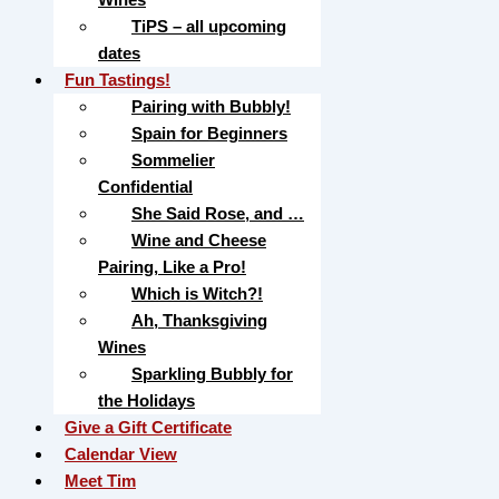
TiPS – all upcoming
dates
Fun Tastings!
Pairing with Bubbly!
Spain for Beginners
Sommelier
Confidential
She Said Rose, and …
Wine and Cheese
Pairing, Like a Pro!
Which is Witch?!
Ah, Thanksgiving
Wines
Sparkling Bubbly for
the Holidays
Give a Gift Certificate
Calendar View
Meet Tim