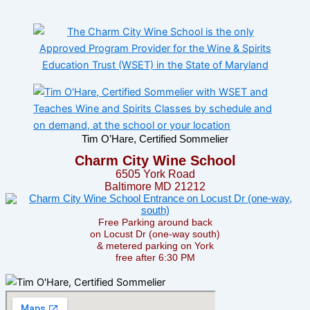
Tim O’Hare, Certified Sommelier
Charm City Wine School
6505 York Road
Baltimore MD 21212
Free Parking around back
on Locust Dr (one-way south)
& metered parking on York
free after 6:30 PM