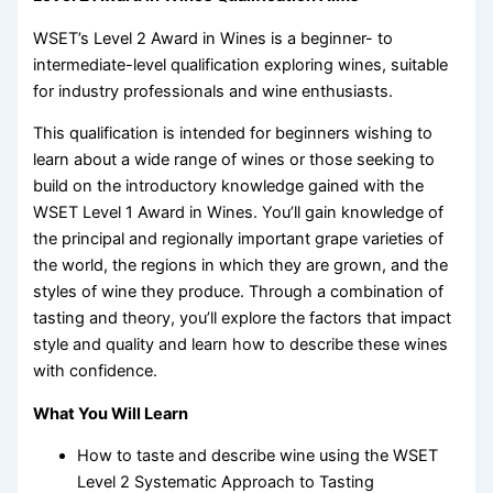
WSET’s Level 2 Award in Wines is a beginner- to
intermediate-level qualification exploring wines, suitable
for industry professionals and wine enthusiasts.
This qualification is intended for beginners wishing to
learn about a wide range of wines or those seeking to
build on the introductory knowledge gained with the
WSET Level 1 Award in Wines. You’ll gain knowledge of
the principal and regionally important grape varieties of
the world, the regions in which they are grown, and the
styles of wine they produce. Through a combination of
tasting and theory, you’ll explore the factors that impact
style and quality and learn how to describe these wines
with confidence.
What You Will Learn
How to taste and describe wine using the WSET
Level 2 Systematic Approach to Tasting