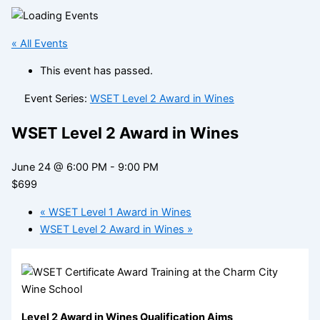
« All Events
This event has passed.
Event Series:
WSET Level 2 Award in Wines
WSET Level 2 Award in Wines
June 24 @ 6:00 PM
-
9:00 PM
$699
«
WSET Level 1 Award in Wines
WSET Level 2 Award in Wines
»
Level 2 Award in Wines Qualification Aims