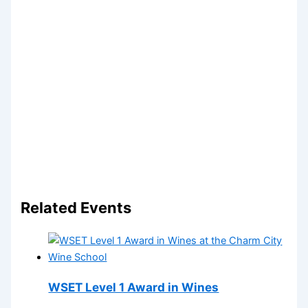
Related Events
WSET Level 1 Award in Wines