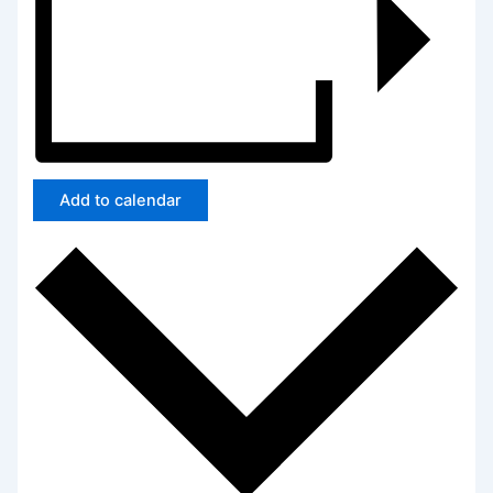
Add to calendar