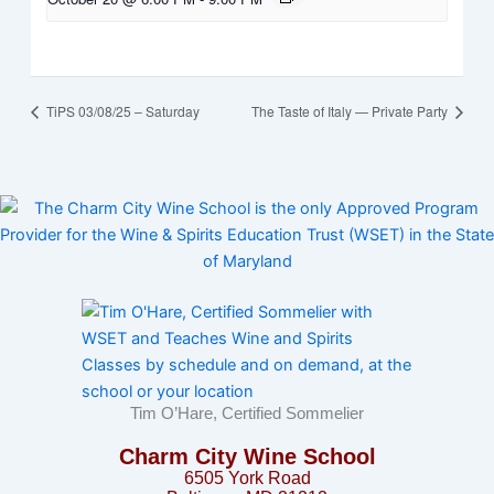
TiPS 03/08/25 – Saturday
The Taste of Italy — Private Party
Tim O’Hare, Certified Sommelier
Charm City Wine School
6505 York Road