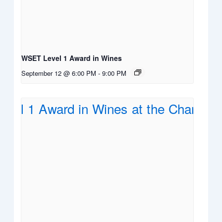
WSET Level 1 Award in Wines
September 12 @ 6:00 PM
-
9:00 PM