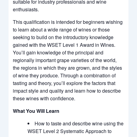
suitable for industry professionals and wine
enthusiasts.
This qualification is intended for beginners wishing
to learn about a wide range of wines or those
seeking to build on the introductory knowledge
gained with the WSET Level 1 Award in Wines.
You’ll gain knowledge of the principal and
regionally important grape varieties of the world,
the regions in which they are grown, and the styles
of wine they produce. Through a combination of
tasting and theory, you’ll explore the factors that
impact style and quality and learn how to describe
these wines with confidence.
What You Will Learn
How to taste and describe wine using the
WSET Level 2 Systematic Approach to