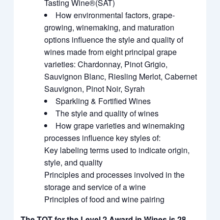
Tasting Wine®(SAT)
How environmental factors, grape-
growing, winemaking, and maturation
options influence the style and quality of
wines made from eight principal grape
varieties: Chardonnay, Pinot Grigio,
Sauvignon Blanc, Riesling Merlot, Cabernet
Sauvignon, Pinot Noir, Syrah
Sparkling & Fortified Wines
The style and quality of wines
How grape varieties and winemaking
processes influence key styles of:
Key labeling terms used to indicate origin,
style, and quality
Principles and processes involved in the
storage and service of a wine
Principles of food and wine pairing
The TQT for the Level 2 Award in Wines is 28