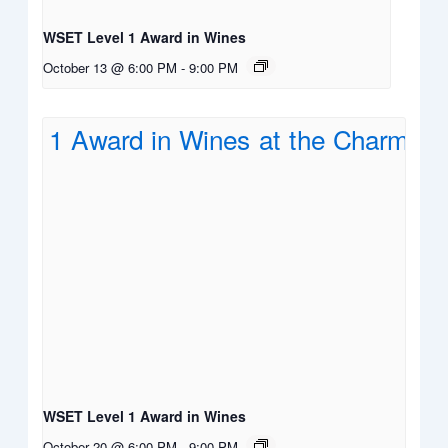
WSET Level 1 Award in Wines
October 13 @ 6:00 PM
-
9:00 PM
WSET Level 1 Award in Wines
October 20 @ 6:00 PM
-
9:00 PM