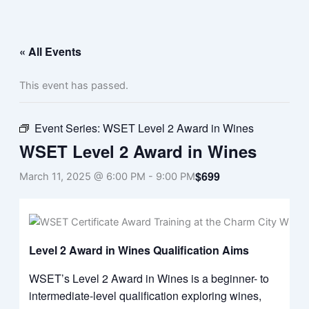
Menu
Skip
to
content
« All Events
This event has passed.
Event Series:
WSET Level 2 Award in Wines
WSET Level 2 Award in Wines
$699
March 11, 2025 @ 6:00 PM
-
9:00 PM
Level 2 Award in Wines Qualification Aims
WSET’s Level 2 Award in Wines is a beginner- to
intermediate-level qualification exploring wines,