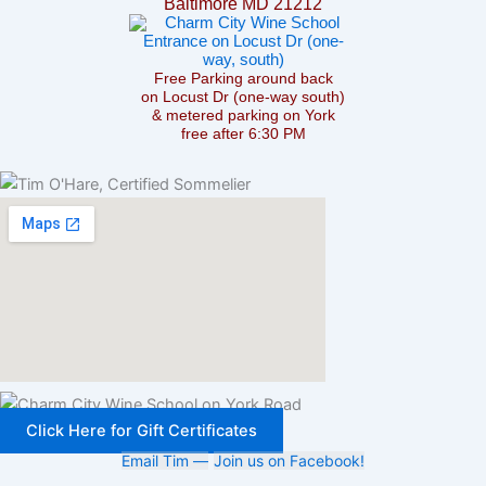
Baltimore MD 21212
Free Parking around back
on Locust Dr (one-way south)
& metered parking on York
free after 6:30 PM
Click Here for Gift Certificates
Email Tim —
Join us on Facebook!