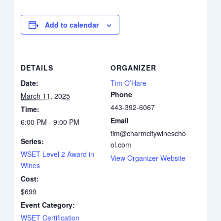
Add to calendar
DETAILS
ORGANIZER
Date:
Tim O’Hare
Phone
March 11, 2025
443-392-6067
Time:
Email
6:00 PM - 9:00 PM
tim@charmcitywinescho
Series:
ol.com
WSET Level 2 Award in
View Organizer Website
Wines
Cost:
$699
Event Category:
WSET Certification