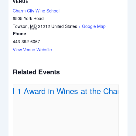
VENUE
Charm City Wine School
6505 York Road
Towson
,
MD
21212
United States
+ Google Map
Phone
443-392-6067
View Venue Website
Related Events