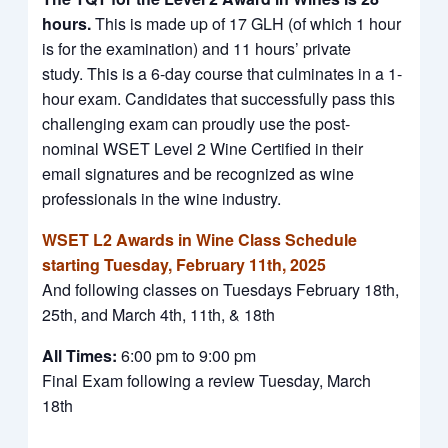
hours.
This is made up of 17 GLH (of which 1 hour
is for the examination) and 11 hours’ private
study. This is a 6-day course that culminates in a 1-
hour exam. Candidates that successfully pass this
challenging exam can proudly use the post-
nominal WSET Level 2 Wine Certified in their
email signatures and be recognized as wine
professionals in the wine industry.
WSET L2 Awards in Wine Class Schedule
starting Tuesday, February 11th, 2025
And following classes on Tuesdays February 18th,
25th, and March 4th, 11th, & 18th
All Times:
6:00 pm to 9:00 pm
Final Exam following a review Tuesday, March
18th