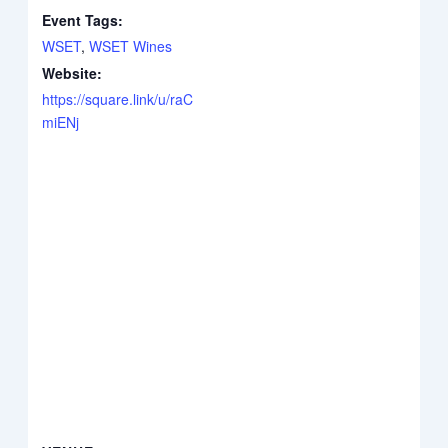
Event Tags:
WSET
,
WSET Wines
Website:
https://square.link/u/raC
miENj