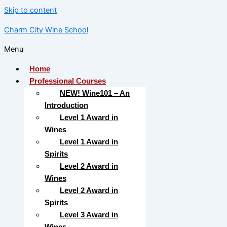
Skip to content
Charm City Wine School
Menu
Home
Professional Courses
NEW! Wine101 – An
Introduction
Level 1 Award in
Wines
Level 1 Award in
Spirits
Level 2 Award in
Wines
Level 2 Award in
Spirits
Level 3 Award in
Wines