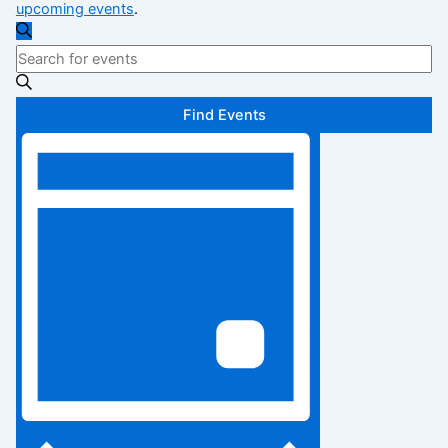
upcoming events
.
Events
Search
Enter
Search
Keyword.
Search
and
Find Events
for
Views
Event
Events
Views
by
Navigation
Keyword.
Navigation
Day