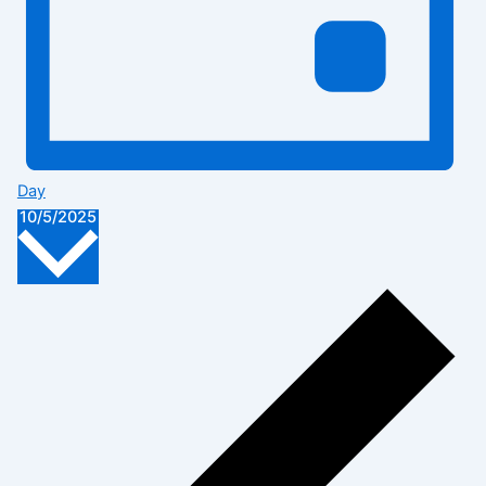
Day
Select
10/5/2025
date.