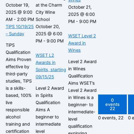
October 19,
October 21,
2025 @ 9:00
2025 @ 6:00
AM
-
2:00 PM
PM
-
9:00 PM
TiPS 10/19/25
October 20,
– Sunday
2025 @ 6:00
WSET Level 2
PM
-
9:00 PM
Award in
TiPS
Wines
Qualification
WSET L2
Aims Proven
Level 2 Award
Awards in
effective by
in Wines
Spirits, starting
third-party
Qualification
09/15/25
studies, TiPS
Aims WSET’s
is a skills-
Level 2 Award
Level 2 Award
based, 100%
in Spirits
in Wines is a
0
live
Qualification
events
beginner- to
22
responsible
Aims A
intermediate-
alcohol
beginner to
0 events,
22
0 
level
training and
intermediate
qualification
certification
level
exploring