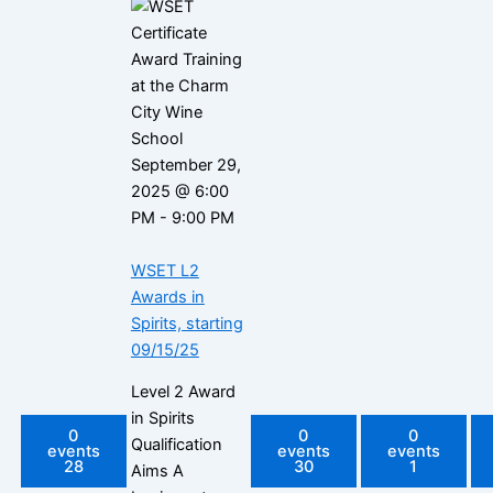
September 29,
2025 @ 6:00
PM
-
9:00 PM
WSET L2
Awards in
Spirits, starting
09/15/25
Level 2 Award
in Spirits
0
0
0
Qualification
events
events
events
28
30
1
Aims A