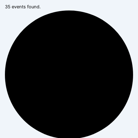
35 events found.