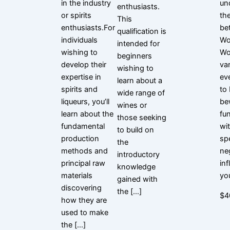
in the industry
un
enthusiasts.
or spirits
th
This
enthusiasts.For
be
qualification is
individuals
Wo
intended for
wishing to
Wo
beginners
develop their
var
wishing to
expertise in
ev
learn about a
spirits and
to
wide range of
liqueurs, you’ll
be
wines or
learn about the
fu
those seeking
fundamental
wi
to build on
production
spe
the
methods and
ne
introductory
principal raw
in
knowledge
materials
yo
gained with
discovering
the […]
$4
how they are
used to make
the […]