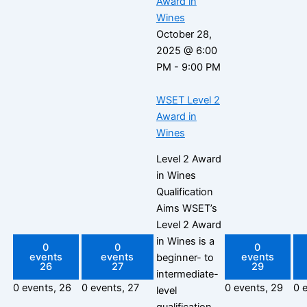
Award in
Wines
October 28,
2025 @ 6:00
PM
-
9:00 PM
WSET Level 2
Award in
Wines
Level 2 Award
in Wines
Qualification
Aims WSET’s
Level 2 Award
in Wines is a
0
0
0
events
events
events
beginner- to
26
27
29
intermediate-
0 events,
26
0 events,
27
0 events,
29
0 
level