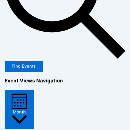
Find Events
Event Views Navigation
Month