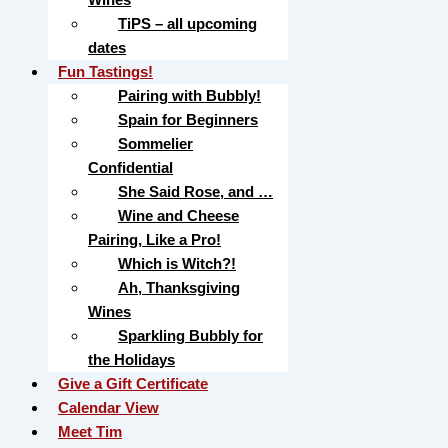
TiPS – all upcoming
dates
Fun Tastings!
Pairing with Bubbly!
Spain for Beginners
Sommelier
Confidential
She Said Rose, and …
Wine and Cheese
Pairing, Like a Pro!
Which is Witch?!
Ah, Thanksgiving
Wines
Sparkling Bubbly for
the Holidays
Give a Gift Certificate
Calendar View
Meet Tim