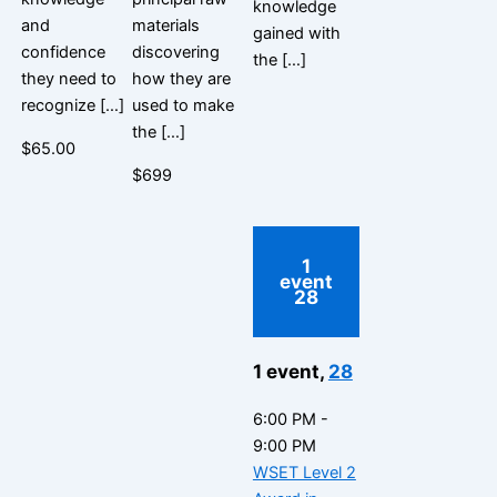
knowledge
and
materials
gained with
confidence
discovering
the […]
they need to
how they are
recognize […]
used to make
the […]
$65.00
$699
1
event
28
1 event,
28
6:00 PM
-
9:00 PM
WSET Level 2