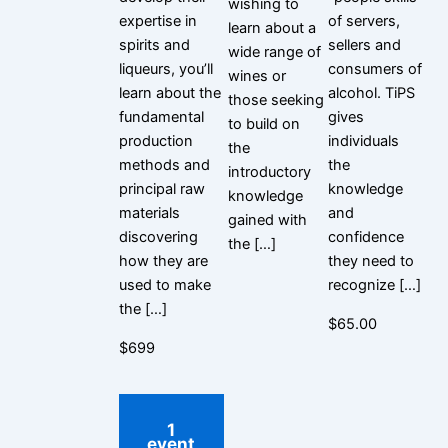
wishing to
expertise in
of servers,
learn about a
spirits and
sellers and
wide range of
liqueurs, you’ll
consumers of
wines or
learn about the
alcohol. TiPS
those seeking
fundamental
gives
to build on
production
individuals
the
methods and
the
introductory
principal raw
knowledge
knowledge
materials
and
gained with
discovering
confidence
the […]
how they are
they need to
used to make
recognize […]
the […]
$65.00
$699
1
event