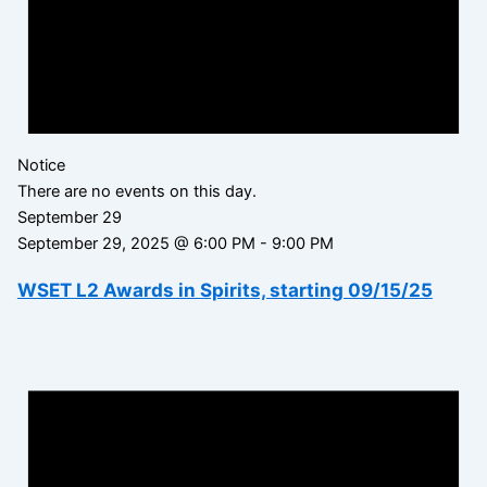
Notice
There are no events on this day.
September 29
September 29, 2025 @ 6:00 PM
-
9:00 PM
WSET L2 Awards in Spirits, starting 09/15/25