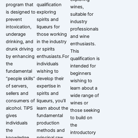
program that
qualification
wines,
is designed to
exploring
suitable for
prevent
spirits and
industry
intoxication,
liqueurs for
professionals
underage
those working
and wine
drinking, and
in the industry
enthusiasts.
drunk driving
or spirits
This
by enhancing
enthusiasts.For
qualification is
the
individuals
intended for
fundamental
wishing to
beginners
“people skills”
develop their
wishing to
of servers,
expertise in
learn about a
sellers and
spirits and
wide range of
consumers of
liqueurs, you’ll
wines or
alcohol. TiPS
learn about the
those seeking
gives
fundamental
to build on
individuals
production
the
the
methods and
introductory
knowledge
principal raw