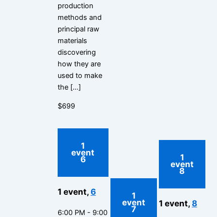
production
methods and
principal raw
materials
discovering
how they are
used to make
the […]
$699
1
event
1
6
event
8
1 event,
6
1
event
1 event,
8
7
6:00 PM
-
9:00