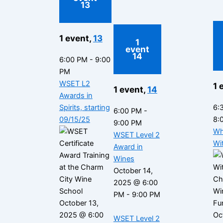
13
1 event,
13
1
event
14
6:00 PM
-
9:00
PM
WSET L2
1 
1 event,
14
Awards in
Spirits, starting
6:
6:00 PM
-
09/15/25
8:
9:00 PM
Wh
WSET Level 2
Wi
Award in
Wines
October 14,
2025 @ 6:00
PM
-
9:00 PM
October 13,
2025 @ 6:00
Oc
WSET Level 2