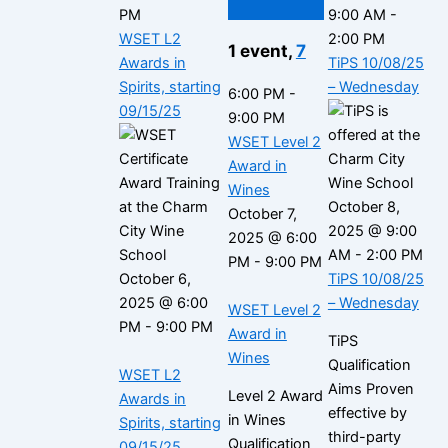
PM
9:00 AM
-
WSET L2
2:00 PM
1 event,
7
Awards in
TiPS 10/08/25
Spirits, starting
– Wednesday
6:00 PM
-
09/15/25
9:00 PM
WSET Level 2
Award in
Wines
October 8,
October 7,
2025 @ 9:00
2025 @ 6:00
AM
-
2:00 PM
PM
-
9:00 PM
October 6,
TiPS 10/08/25
2025 @ 6:00
– Wednesday
WSET Level 2
PM
-
9:00 PM
Award in
TiPS
Wines
Qualification
WSET L2
Aims Proven
Level 2 Award
Awards in
effective by
in Wines
Spirits, starting
third-party
Qualification
09/15/25