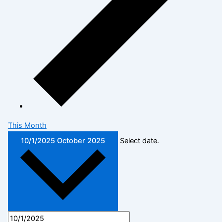
This Month
10/1/2025
October 2025
Select date.