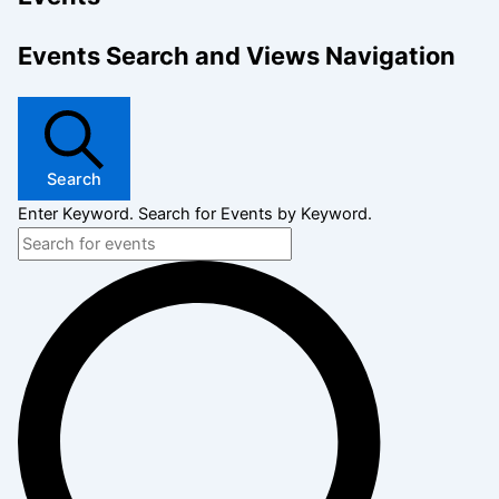
Events Search and Views Navigation
Search
Enter Keyword. Search for Events by Keyword.