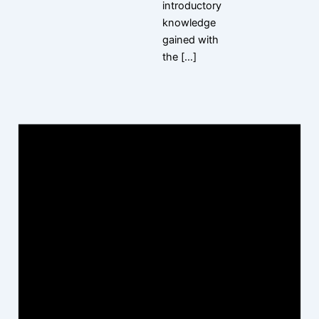
introductory
knowledge
gained with
the […]