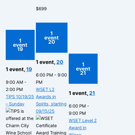
$699
1
event
1
20
event
19
1 event,
20
1
event
1 event,
19
21
6:00 PM
-
9:00
9:00 AM
-
PM
2:00 PM
WSET L2
1 event,
21
TiPS 10/19/25
Awards in
– Sunday
Spirits, starting
6:00 PM
-
09/15/25
9:00 PM
WSET Level 2
Award in
Wines