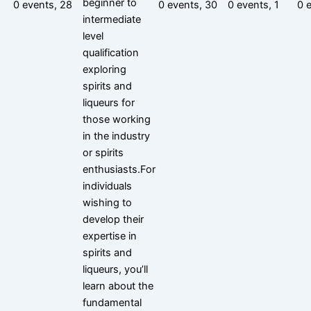
beginner to
0 events,
28
0 events,
30
0 events,
1
0 
intermediate
level
qualification
exploring
spirits and
liqueurs for
those working
in the industry
or spirits
enthusiasts.For
individuals
wishing to
develop their
expertise in
spirits and
liqueurs, you’ll
learn about the
fundamental