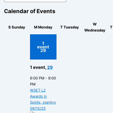
Calendar of Events
W
S
Sunday
M
Monday
T
Tuesday
Wednesday
1
event
29
1 event,
29
6:00 PM
-
9:00
PM
WSET L2
Awards in
Spirits, starting
09/15/25