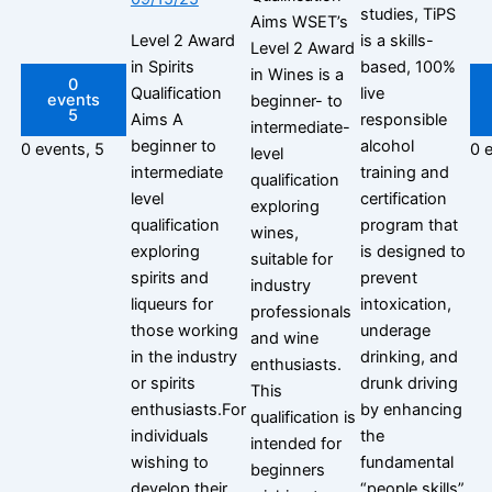
studies, TiPS
Aims WSET’s
Level 2 Award
is a skills-
Level 2 Award
in Spirits
based, 100%
in Wines is a
0
Qualification
live
events
beginner- to
5
Aims A
responsible
intermediate-
beginner to
alcohol
0 events,
5
0 
level
intermediate
training and
qualification
level
certification
exploring
qualification
program that
wines,
exploring
is designed to
suitable for
spirits and
prevent
industry
liqueurs for
intoxication,
professionals
those working
underage
and wine
in the industry
drinking, and
enthusiasts.
or spirits
drunk driving
This
enthusiasts.For
by enhancing
qualification is
individuals
the
intended for
wishing to
fundamental
beginners
develop their
“people skills”