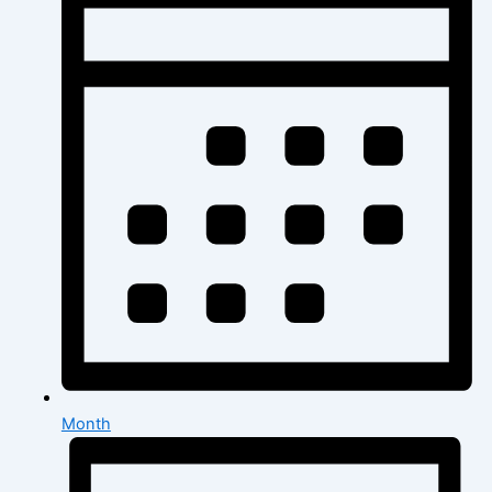
Month