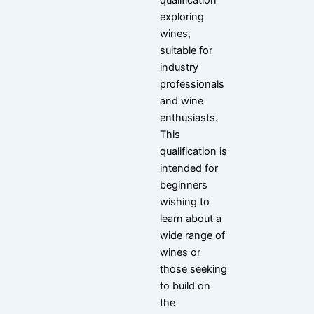
qualification
exploring
wines,
suitable for
industry
professionals
and wine
enthusiasts.
This
qualification is
intended for
beginners
wishing to
learn about a
wide range of
wines or
those seeking
to build on
the