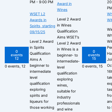
PM
-
9:00 PM
20
Award in
P
Wines
WSET L2
Wh
Level 2 Award
Awards in
Wi
in Wines
Spirits, starting
Wi
Qualification
09/15/25
Wh
Aims WSET’s
Level 2 Award
Wi
Level 2 Award
in Spirits
Per
in Wines is a
0
0
Qualification
Ha
events
events
beginner- to
12
15
Aims A
Jo
intermediate-
beginner to
Oc
0 events,
12
0 events,
15
level
intermediate
16
qualification
level
tak
exploring
qualification
ex
wines,
exploring
ta
suitable for
spirits and
fr
industry
liqueurs for
an
professionals
those working
to 
and wine