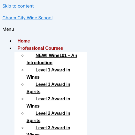
Skip to content
Charm City Wine School
Menu
Home
Professional Courses
NEW! Wine101 – An
Introduction
Level 1 Award in
Wines
Level 1 Award in
Spirits
Level 2 Award in
Wines
Level 2 Award in
Spirits
Level 3 Award in
Wines