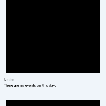
Notice
There are no events on this day.