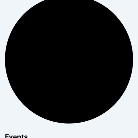
Events