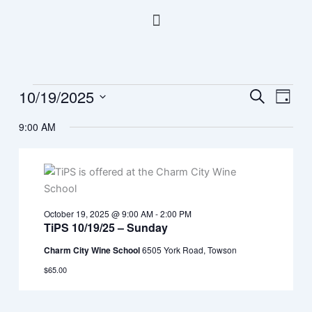
Skip
Menu
to
content
10/19/2025
Events
Events
Event
Search
Day
for
Search
Views
Select
October
9:00 AM
and
Navig
date.
19,
Views
2025
Navigation
October 19, 2025 @ 9:00 AM
-
2:00 PM
TiPS 10/19/25 – Sunday
Charm City Wine School
6505 York Road, Towson
$65.00