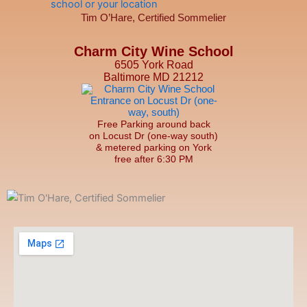
Tim O’Hare, Certified Sommelier
Charm City Wine School
6505 York Road
Baltimore MD 21212
Free Parking around back
on Locust Dr (one-way south)
& metered parking on York
free after 6:30 PM