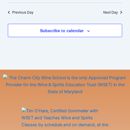
Previous Day
Next Day
Subscribe to calendar