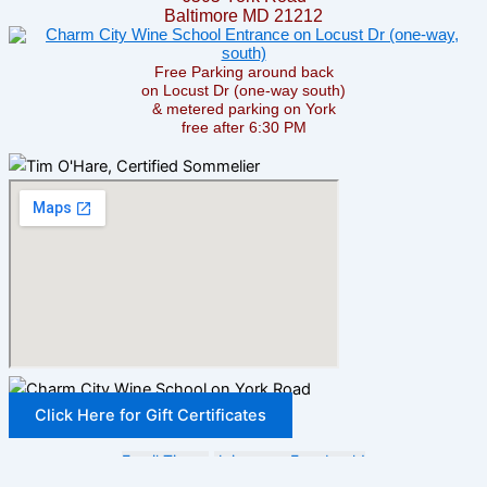
Baltimore MD 21212
Free Parking around back
on Locust Dr (one-way south)
& metered parking on York
free after 6:30 PM
Click Here for Gift Certificates
Email Tim —
Join us on Facebook!