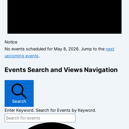
Notice
No events scheduled for May 8, 2026. Jump to the
next
upcoming events
.
Events Search and Views Navigation
Search
Enter Keyword. Search for Events by Keyword.