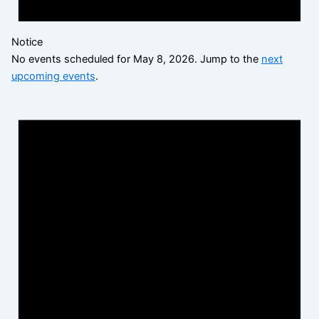
Notice
No events scheduled for May 8, 2026. Jump to the
next
upcoming events
.