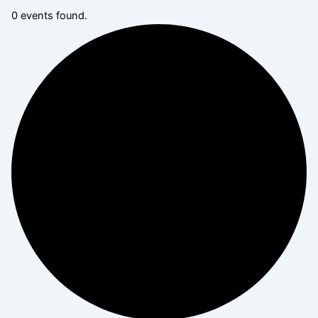
0 events found.