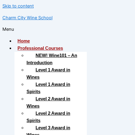
Skip to content
Charm City Wine School
Menu
Home
Professional Courses
NEW! Wine101 – An
Introduction
Level 1 Award in
Wines
Level 1 Award in
Spirits
Level 2 Award in
Wines
Level 2 Award in
Spirits
Level 3 Award in
Wines