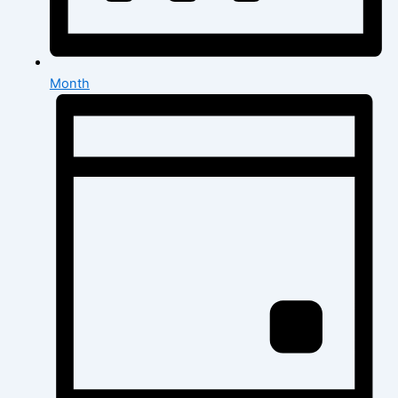
Month