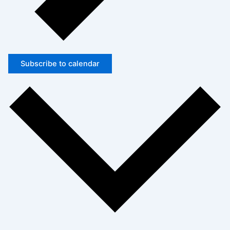
Subscribe to calendar