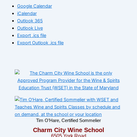
Google Calendar
iCalendar
Outlook 365
Outlook Live
Export .ics file
Export Outlook .ics file
Tim O’Hare, Certified Sommelier
Charm City Wine School
6505 York Road