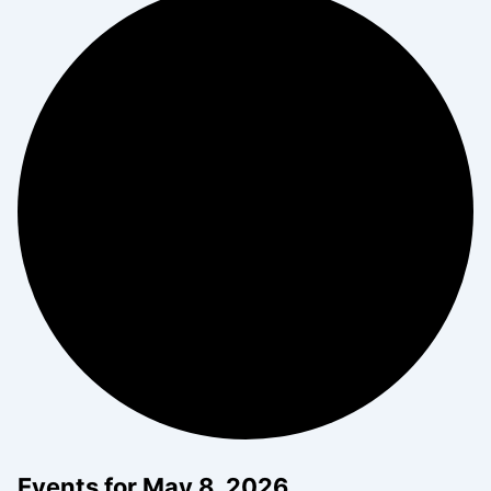
Events for May 8, 2026