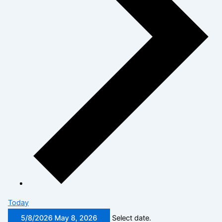
Today
5/8/2026
May 8, 2026
Select date.