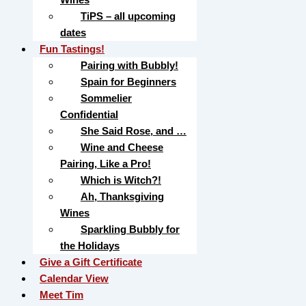
TiPS – all upcoming
dates
Fun Tastings!
Pairing with Bubbly!
Spain for Beginners
Sommelier
Confidential
She Said Rose, and …
Wine and Cheese
Pairing, Like a Pro!
Which is Witch?!
Ah, Thanksgiving
Wines
Sparkling Bubbly for
the Holidays
Give a Gift Certificate
Calendar View
Meet Tim