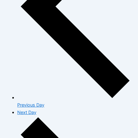
Previous Day
Next Day