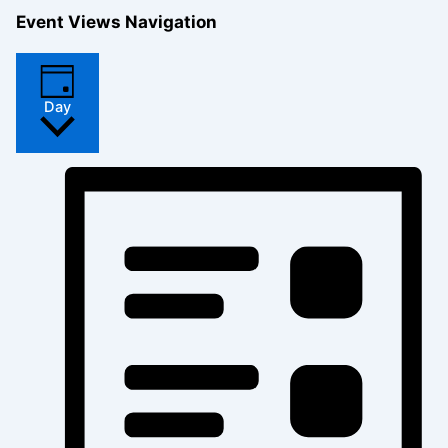
Event Views Navigation
Day