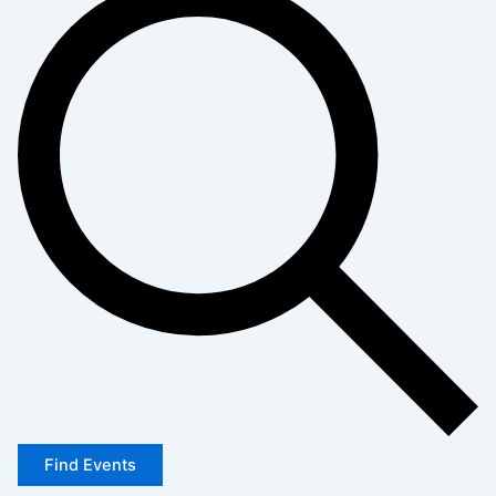
Find Events