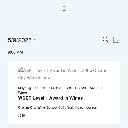
Skip
Menu
to
content
5/9/2026
Events
Events
Event
Search
Day
for
Search
Views
Select
May
9:00 AM
and
Navig
date.
9,
Views
2026
Navigation
May 9 @ 9:00 AM
-
2:00 PM
WSET Level 1 Award in
Wines
WSET Level 1 Award in Wines
Charm City Wine School
6505 York Road, Towson
$399