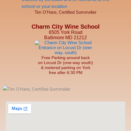
Tim O’Hare, Certified Sommelier
Charm City Wine School
6505 York Road
Baltimore MD 21212
Free Parking around back
on Locust Dr (one-way south)
& metered parking on York
free after 6:30 PM