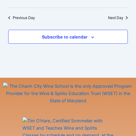
Previous Day
Next Day
Subscribe to calendar