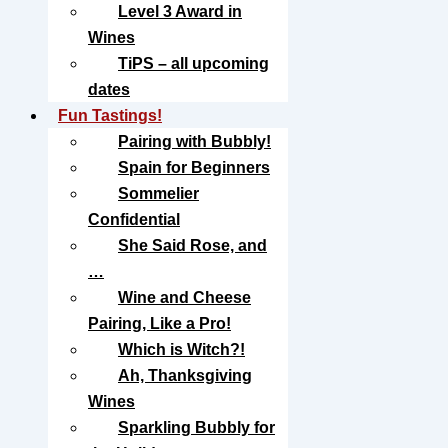
Level 3 Award in
Wines
TiPS – all upcoming
dates
Fun Tastings!
Pairing with Bubbly!
Spain for Beginners
Sommelier
Confidential
She Said Rose, and
…
Wine and Cheese
Pairing, Like a Pro!
Which is Witch?!
Ah, Thanksgiving
Wines
Sparkling Bubbly for