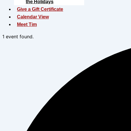
the Holidays
Give a Gift Certificate
Calendar View
Meet Tim
1 event found.