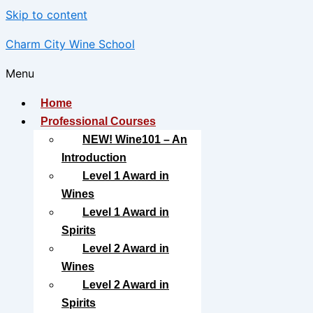
Skip to content
Charm City Wine School
Menu
Home
Professional Courses
NEW! Wine101 – An
Introduction
Level 1 Award in
Wines
Level 1 Award in
Spirits
Level 2 Award in
Wines
Level 2 Award in
Spirits