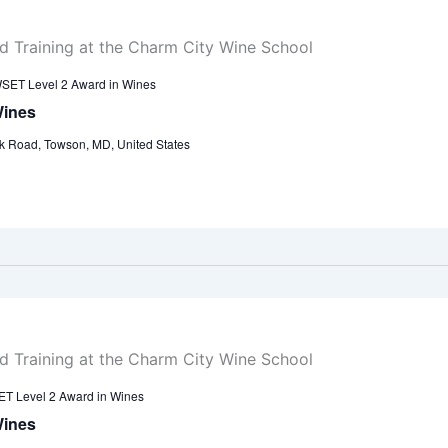
SET Level 2 Award in Wines
Wines
k Road, Towson, MD, United States
T Level 2 Award in Wines
Wines