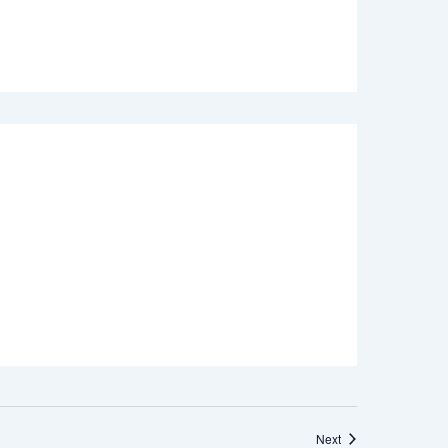
Events
Next