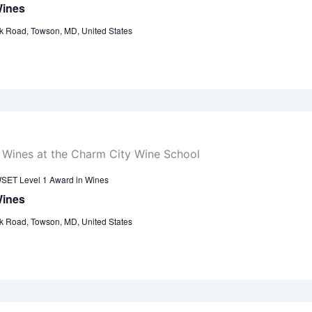
Wines
k Road, Towson, MD, United States
SET Level 1 Award in Wines
Wines
k Road, Towson, MD, United States