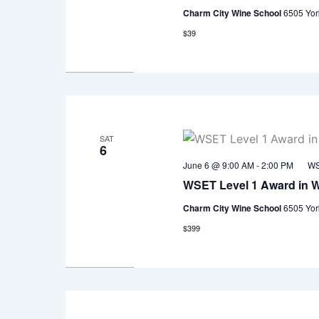
Charm City Wine School
6505 Yor
$39
SAT
6
June 6 @ 9:00 AM
-
2:00 PM
WS
WSET Level 1 Award in 
Charm City Wine School
6505 Yor
$399