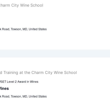
k Road, Towson, MD, United States
SET Level 2 Award in Wines
Wines
k Road, Towson, MD, United States