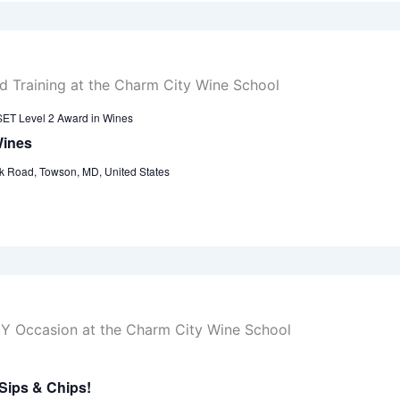
ET Level 2 Award in Wines
Wines
k Road, Towson, MD, United States
Sips & Chips!