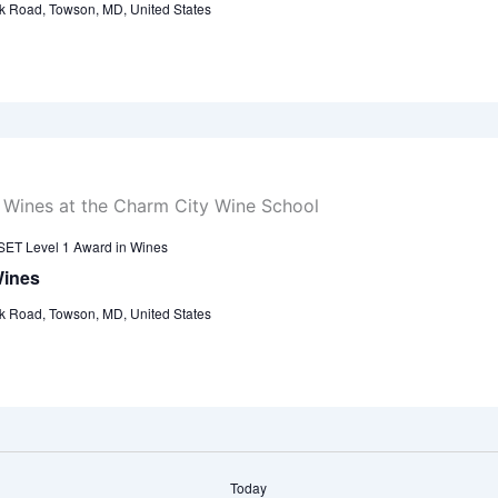
k Road, Towson, MD, United States
ET Level 1 Award in Wines
Wines
k Road, Towson, MD, United States
Today