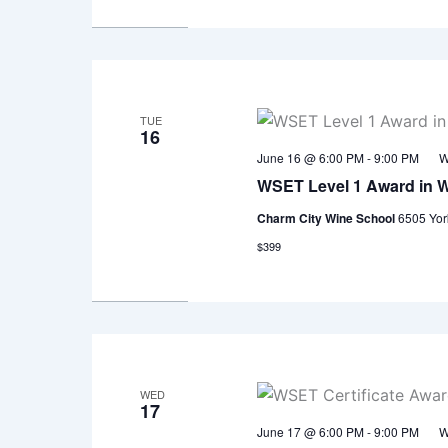
TUE
16
June 16 @ 6:00 PM
-
9:00 PM
W
WSET Level 1 Award in 
Charm City Wine School
6505 Yor
$399
WED
17
June 17 @ 6:00 PM
-
9:00 PM
W