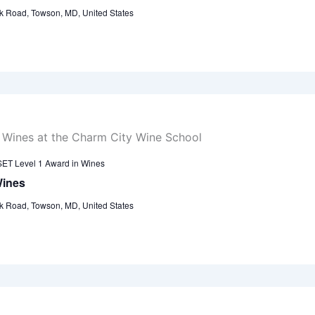
k Road, Towson, MD, United States
ET Level 1 Award in Wines
Wines
k Road, Towson, MD, United States