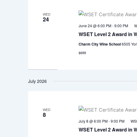
WED
24
June 24 @ 6:00 PM
-
9:00 PM
W
WSET Level 2 Award in 
Charm City Wine School
6505 Yor
$699
July 2026
WED
8
July 8 @ 6:00 PM
-
9:00 PM
WSE
WSET Level 2 Award in 