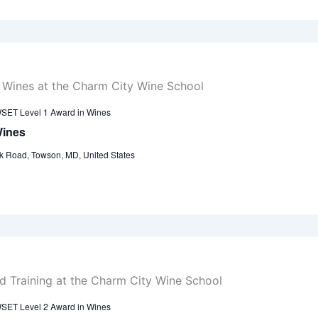
SET Level 1 Award in Wines
Wines
k Road, Towson, MD, United States
SET Level 2 Award in Wines