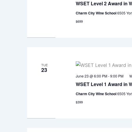
WSET Level 2 Award in 
Charm City Wine School
6505 Yor
$699
TUE
23
June 23 @ 6:00 PM
-
9:00 PM
W
WSET Level 1 Award in 
Charm City Wine School
6505 Yor
$399