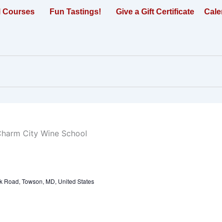
l Courses
Fun Tastings!
Give a Gift Certificate
Cale
k Road, Towson, MD, United States