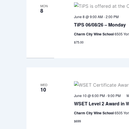
MON
8
June 8 @ 9:00 AM
-
2:00 PM
TiPS 06/08/26 – Monday
Charm City Wine School
6505 Yor
$75.00
WED
10
June 10 @ 6:00 PM
-
9:00 PM
W
WSET Level 2 Award in 
Charm City Wine School
6505 Yor
$699