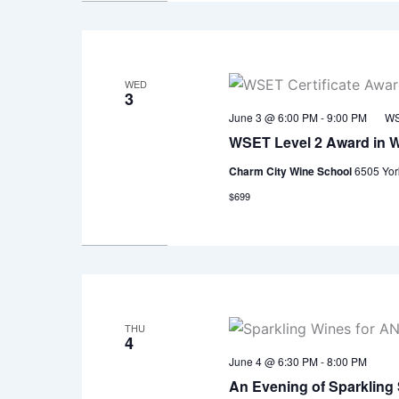
WED
3
June 3 @ 6:00 PM
-
9:00 PM
WS
WSET Level 2 Award in 
Charm City Wine School
6505 Yor
$699
THU
4
June 4 @ 6:30 PM
-
8:00 PM
An Evening of Sparkling 