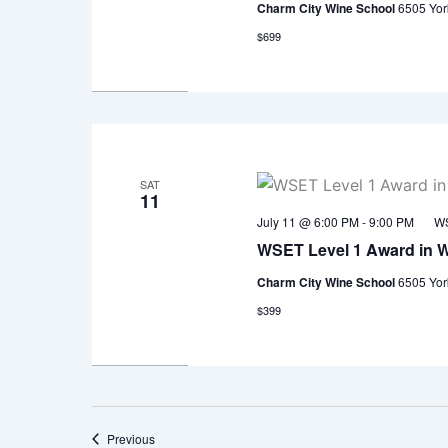
Charm City Wine School
6505 Yor
$699
SAT
11
July 11 @ 6:00 PM
-
9:00 PM
WS
WSET Level 1 Award in 
Charm City Wine School
6505 Yor
$399
Events
Previous