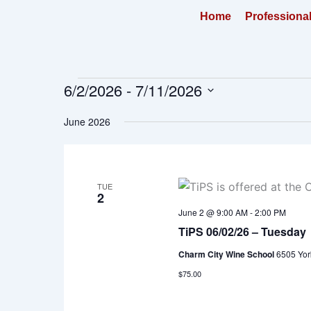
Skip
Home
Professiona
to
content
6/2/2026
 - 
7/11/2026
Events
Select
June 2026
date.
TUE
2
June 2 @ 9:00 AM
-
2:00 PM
TiPS 06/02/26 – Tuesday
Charm City Wine School
6505 Yor
$75.00