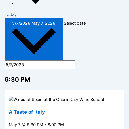
Today
5/7/2026
May 7, 2026
Select date.
6:30 PM
A Taste of Italy
May 7 @ 6:30 PM
-
8:00 PM