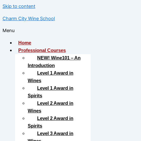
Skip to content
Charm City Wine School
Menu
Home
Professional Courses
NEW! Wine101 – An
Introduction
Level 1 Award in
Wines
Level 1 Award in
Spirits
Level 2 Award in
Wines
Level 2 Award in
Spirits
Level 3 Award in
Wines