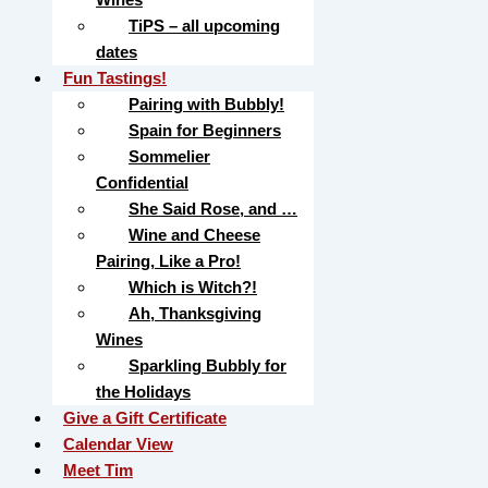
TiPS – all upcoming
dates
Fun Tastings!
Pairing with Bubbly!
Spain for Beginners
Sommelier
Confidential
She Said Rose, and …
Wine and Cheese
Pairing, Like a Pro!
Which is Witch?!
Ah, Thanksgiving
Wines
Sparkling Bubbly for
the Holidays
Give a Gift Certificate
Calendar View
Meet Tim