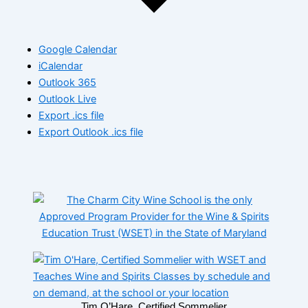
Google Calendar
iCalendar
Outlook 365
Outlook Live
Export .ics file
Export Outlook .ics file
Tim O’Hare, Certified Sommelier