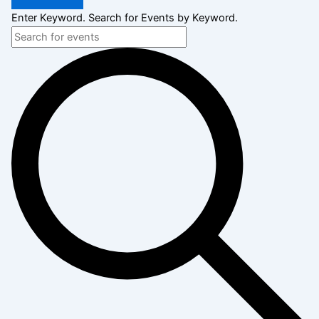
Enter Keyword. Search for Events by Keyword.