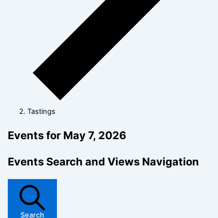
Tastings
Events for May 7, 2026
Events Search and Views Navigation
Search