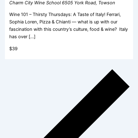
Charm City Wine School
6505 York Road, Towson
Wine 101 – Thirsty Thursdays: A Taste of Italy! Ferrari,
Sophia Loren, Pizza & Chianti — what is up with our
fascination with this country’s culture, food & wine? Italy
has over […]
$39