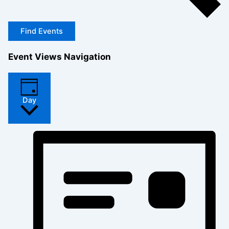
Find Events
Event Views Navigation
Day