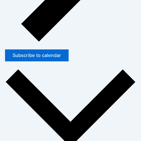
Subscribe to calendar