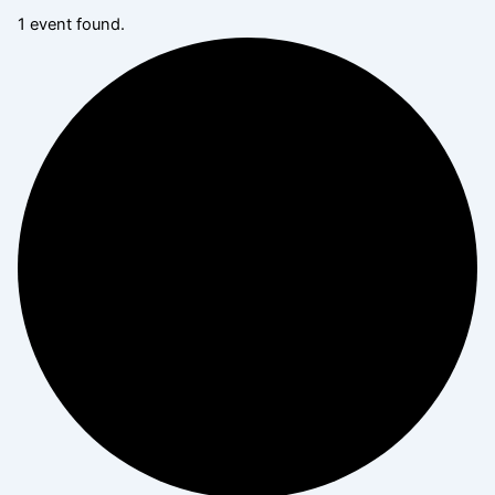
1 event found.