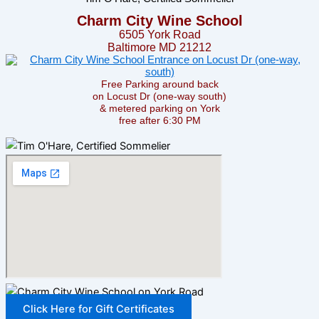
Charm City Wine School
6505 York Road
Baltimore MD 21212
Free Parking around back
on Locust Dr (one-way south)
& metered parking on York
free after 6:30 PM
Click Here for Gift Certificates