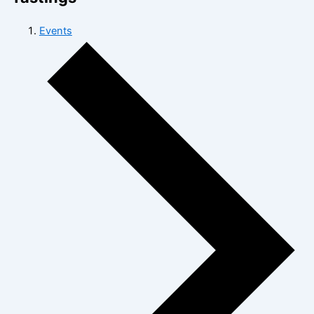
Events