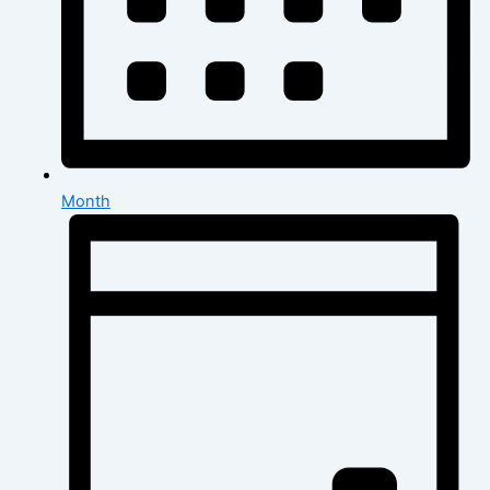
Month