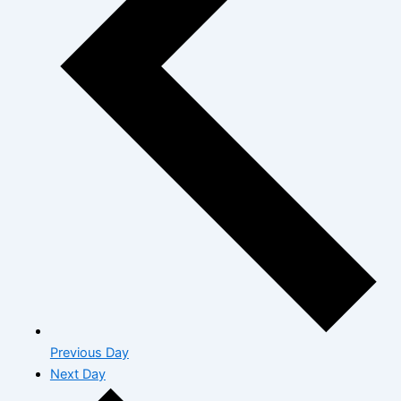
Previous Day
Next Day