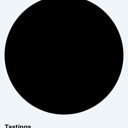
Tastings