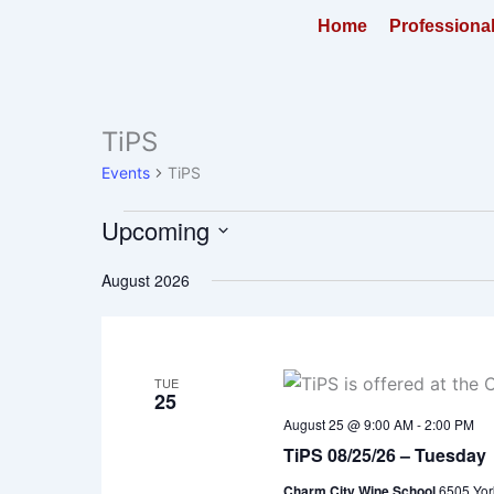
Skip
Home
Professiona
to
content
TiPS
Events
Events
TiPS
Upcoming
Select
August 2026
date.
TUE
25
August 25 @ 9:00 AM
-
2:00 PM
TiPS 08/25/26 – Tuesday
Charm City Wine School
6505 Yor