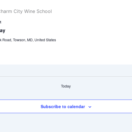
M
day
k Road, Towson, MD, United States
Today
Subscribe to calendar