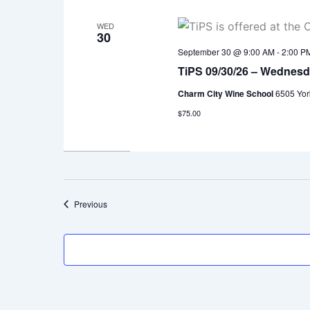
WED
30
September 30 @ 9:00 AM
-
2:00 P
TiPS 09/30/26 – Wednes
Charm City Wine School
6505 Yor
$75.00
Events
Previous