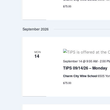
$75.00
September 2026
MON
14
September 14 @ 9:00 AM
-
2:00 P
TiPS 09/14/26 – Monday
Charm City Wine School
6505 Yor
$75.00