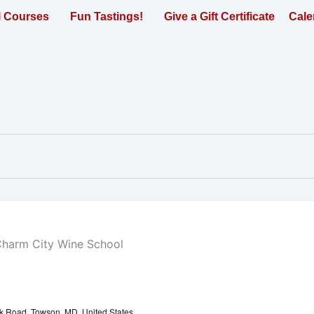
l Courses
Fun Tastings!
Give a Gift Certificate
Cale
k Road, Towson, MD, United States