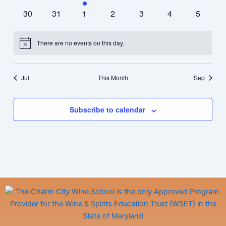
events
events
event
events
events
events
events
0
0
0
0
0
0
0
30
31
1
2
3
4
5
events
events
events
events
events
events
events
There are no events on this day.
Notice
Jul
This Month
Sep
Subscribe to calendar