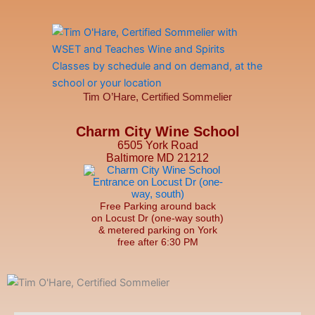
Tim O’Hare, Certified Sommelier
Charm City Wine School
6505 York Road
Baltimore MD 21212
Free Parking around back
on Locust Dr (one-way south)
& metered parking on York
free after 6:30 PM