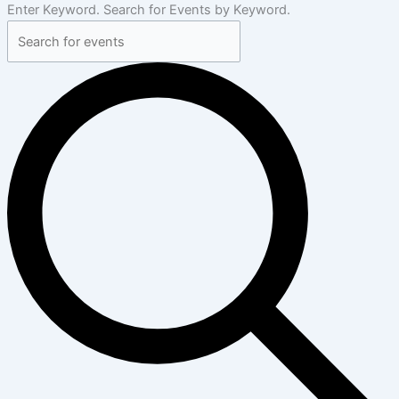
Enter Keyword. Search for Events by Keyword.