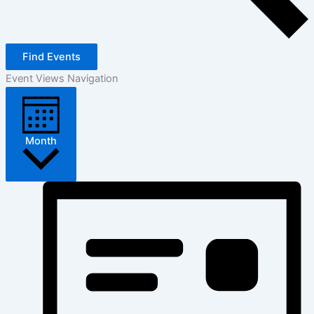
Find Events
Event Views Navigation
Month