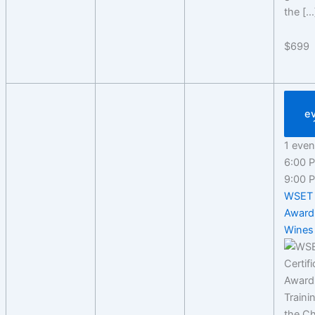
the […
$699
e
1 even
6:00
9:00
WSET 
Award
Wines