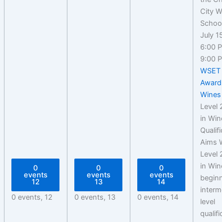
July 1
6:00 
9:00 
WSET 
Award
Wines
Level
in Win
Qualif
Aims 
Level
in Win
0
0
0
events
events
events
beginn
12
13
14
interm
0 events,
12
0 events,
13
0 events,
14
level
qualif