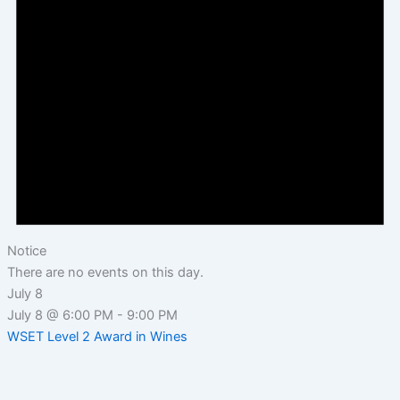
Notice
There are no events on this day.
July 8
July 8 @ 6:00 PM
-
9:00 PM
WSET Level 2 Award in Wines