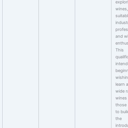
explor
wines
suitab
indust
profes
and w
enthus
This
qualifi
intend
begin
wishin
learn 
wide r
wines 
those
to bui
the
introd