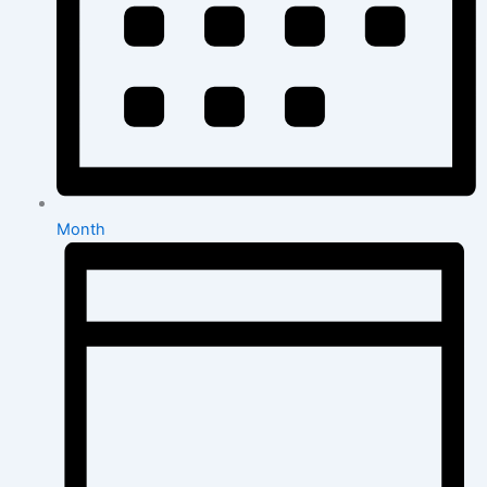
Month