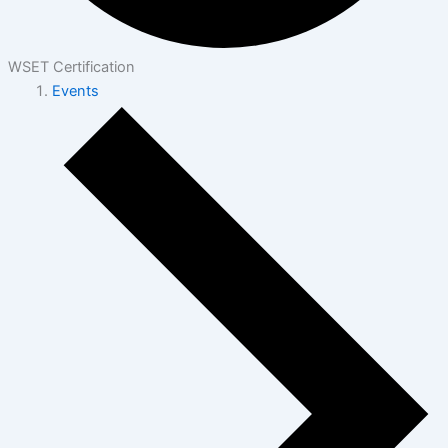
WSET Certification
Events