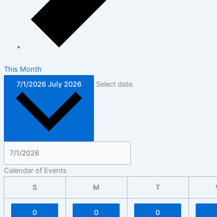
This Month
7/1/2026
July 2026
Select date.
Calendar of Events
S
M
T
0
0
0