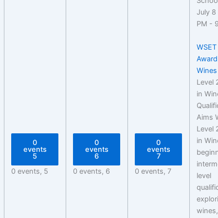
July 8
PM
-
WSET 
Award
Wines
Level
in Win
Qualif
Aims 
Level
in Win
0
0
0
events
events
events
beginn
5
6
7
interm
0 events,
5
0 events,
6
0 events,
7
level
qualif
explor
wines