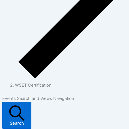
WSET Certification
Events Search and Views Navigation
Search