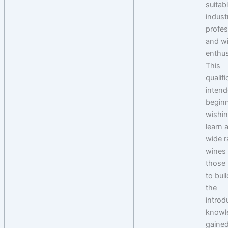
suitab
indust
profes
and w
enthus
This
qualifi
intend
begin
wishin
learn 
wide r
wines 
those
to bui
the
introd
knowl
gained