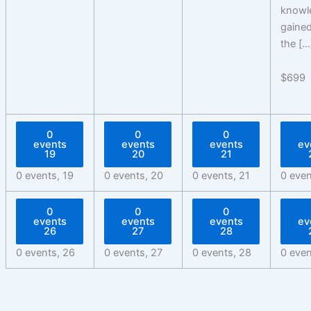
knowl
gained
the […
$699
0
0
0
events
events
events
ev
19
20
21
0 events,
19
0 events,
20
0 events,
21
0 eve
0
0
0
events
events
events
ev
26
27
28
0 events,
26
0 events,
27
0 events,
28
0 eve