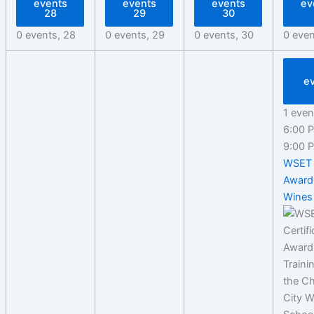
events
events
events
ev
28
29
30
0 events,
28
0 events,
29
0 events,
30
0 eve
e
1 even
6:00
9:00
WSET 
Award
Wines