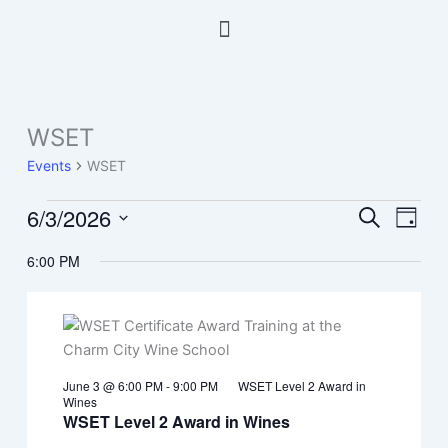
Skip
Menu
to
content
WSET
Events
for
Events
WSET
June
3,
6/3/2026
Events
Event
Search
Day
2026
Search
Views
Select
6:00 PM
and
Navig
date.
Views
Navigation
June 3 @ 6:00 PM
-
9:00 PM
WSET Level 2 Award in
Wines
WSET Level 2 Award in Wines