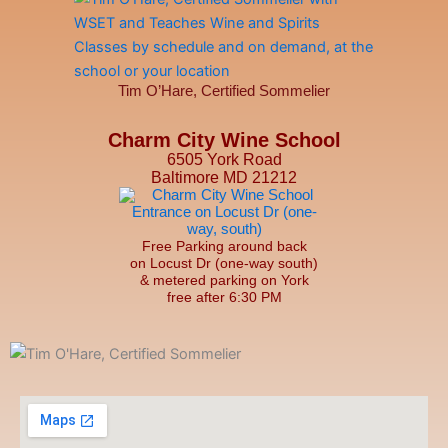
Tim O’Hare, Certified Sommelier
Charm City Wine School
6505 York Road
Baltimore MD 21212
Free Parking around back
on Locust Dr (one-way south)
& metered parking on York
free after 6:30 PM