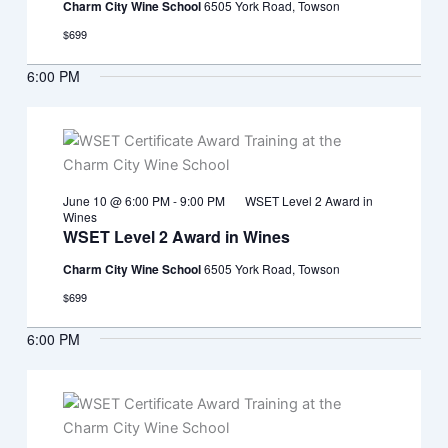
Charm City Wine School
6505 York Road, Towson
$699
6:00 PM
June 10 @ 6:00 PM
-
9:00 PM
WSET Level 2 Award in
Wines
WSET Level 2 Award in Wines
Charm City Wine School
6505 York Road, Towson
$699
6:00 PM