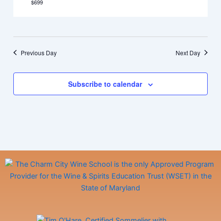
$699
Previous Day
Next Day
Subscribe to calendar