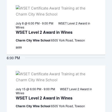
July 8 @ 6:00 PM
-
9:00 PM
WSET Level 2 Award in
Wines
WSET Level 2 Award in Wines
Charm City Wine School
6505 York Road, Towson
$699
6:00 PM
July 15 @ 6:00 PM
-
9:00 PM
WSET Level 2 Award in
Wines
WSET Level 2 Award in Wines
Charm City Wine School
6505 York Road, Towson