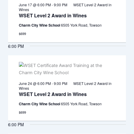
June 17 @ 6:00 PM
-
9:00 PM
WSET Level 2 Award in
Wines
WSET Level 2 Award in Wines
Charm City Wine School
6505 York Road, Towson
$699
6:00 PM
June 24 @ 6:00 PM
-
9:00 PM
WSET Level 2 Award in
Wines
WSET Level 2 Award in Wines
Charm City Wine School
6505 York Road, Towson
$699
6:00 PM