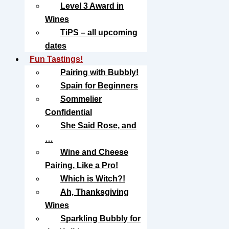
Level 3 Award in
Wines
TiPS – all upcoming
dates
Fun Tastings!
Pairing with Bubbly!
Spain for Beginners
Sommelier
Confidential
She Said Rose, and
…
Wine and Cheese
Pairing, Like a Pro!
Which is Witch?!
Ah, Thanksgiving
Wines
Sparkling Bubbly for