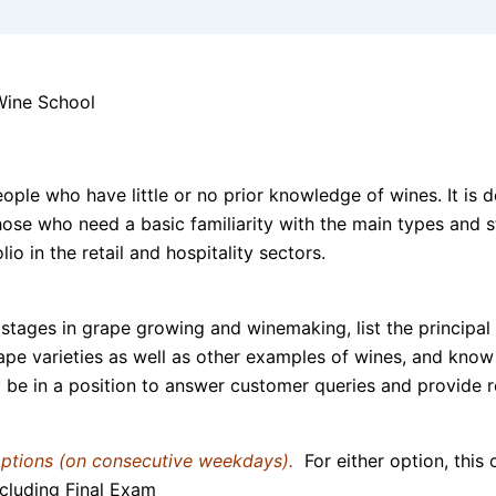
ople who have little or no prior knowledge of wines. It is 
 those who need a basic familiarity with the main types and
o in the retail and hospitality sectors.
stages in grape growing and winemaking, list the principal 
ape varieties as well as other examples of wines, and know 
y be in a position to answer customer queries and provide 
options (on consecutive weekdays).
For either option, this
cluding Final Exam