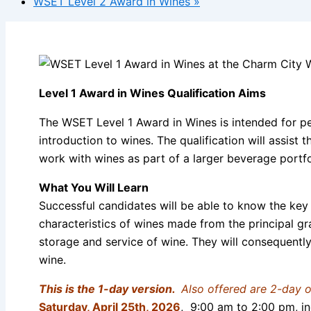
WSET Level 2 Award in Wines
»
Level 1 Award in Wines Qualification Aims
The WSET Level 1 Award in Wines is intended for pe
introduction to wines. The qualification will assist
work with wines as part of a larger beverage portfoli
What You Will Learn
Successful candidates will be able to know the key 
characteristics of wines made from the principal gr
storage and service of wine. They will consequentl
wine.
This is the 1-day version.
Also offered are 2-day 
Saturday,
April 25th, 2026
, 9:00 am to 2:00 pm, in