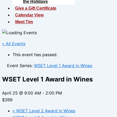
the Holidays
Give a Gift Certificate
Calendar View
Meet Tim
« All Events
This event has passed.
Event Series:
WSET Level 1 Award in Wines
WSET Level 1 Award in Wines
April 25 @ 9:00 AM
-
2:00 PM
$399
«
WSET Level 2 Award in Wines