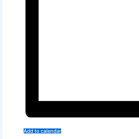
Add to calendar