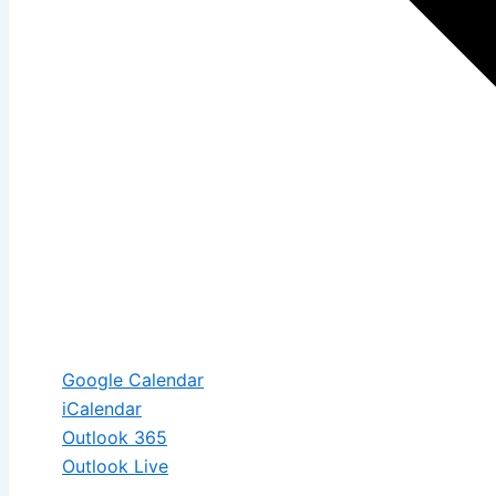
Google Calendar
iCalendar
Outlook 365
Outlook Live