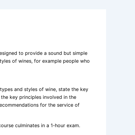
designed to provide a sound but simple
 styles of wines, for example people who
types and styles of wine, state the key
the key principles involved in the
recommendations for the service of
 course culminates in a 1-hour exam.