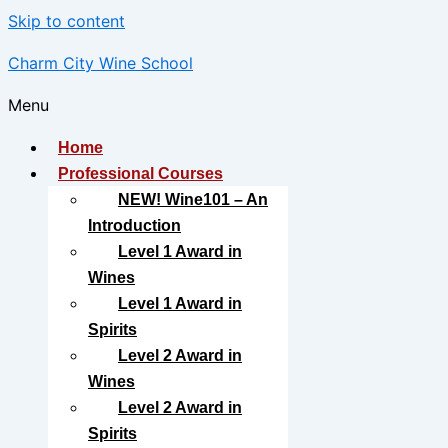
Skip to content
Charm City Wine School
Menu
Home
Professional Courses
NEW! Wine101 – An
Introduction
Level 1 Award in
Wines
Level 1 Award in
Spirits
Level 2 Award in
Wines
Level 2 Award in
Spirits