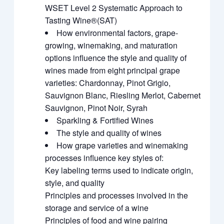
WSET Level 2 Systematic Approach to
Tasting Wine®(SAT)
How environmental factors, grape-
growing, winemaking, and maturation
options influence the style and quality of
wines made from eight principal grape
varieties: Chardonnay, Pinot Grigio,
Sauvignon Blanc, Riesling Merlot, Cabernet
Sauvignon, Pinot Noir, Syrah
Sparkling & Fortified Wines
The style and quality of wines
How grape varieties and winemaking
processes influence key styles of:
Key labeling terms used to indicate origin,
style, and quality
Principles and processes involved in the
storage and service of a wine
Principles of food and wine pairing