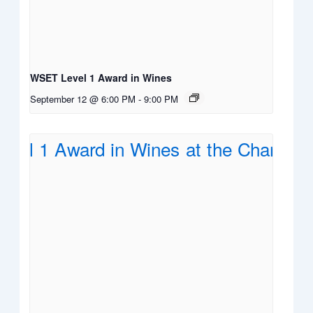
WSET Level 1 Award in Wines
September 12 @ 6:00 PM
-
9:00 PM