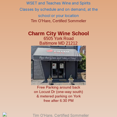
Tim O’Hare, Certified Sommelier
Charm City Wine School
6505 York Road
Baltimore MD 21212
Free Parking around back
on Locust Dr (one-way south)
& metered parking on York
free after 6:30 PM