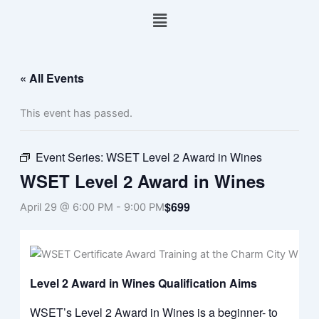
Skip
Menu
to
content
« All Events
This event has passed.
Event Series:
WSET Level 2 Award in Wines
WSET Level 2 Award in Wines
$699
April 29 @ 6:00 PM
-
9:00 PM
Level 2 Award in Wines Qualification Aims
WSET’s Level 2 Award in Wines is a beginner- to