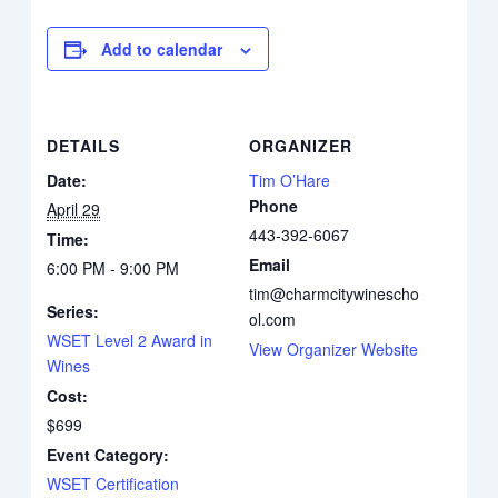
Add to calendar
DETAILS
ORGANIZER
Date:
Tim O’Hare
Phone
April 29
443-392-6067
Time:
Email
6:00 PM - 9:00 PM
tim@charmcitywinescho
Series:
ol.com
WSET Level 2 Award in
View Organizer Website
Wines
Cost:
$699
Event Category:
WSET Certification