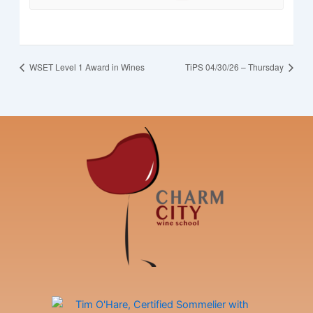
WSET Level 1 Award in Wines
TiPS 04/30/26 – Thursday