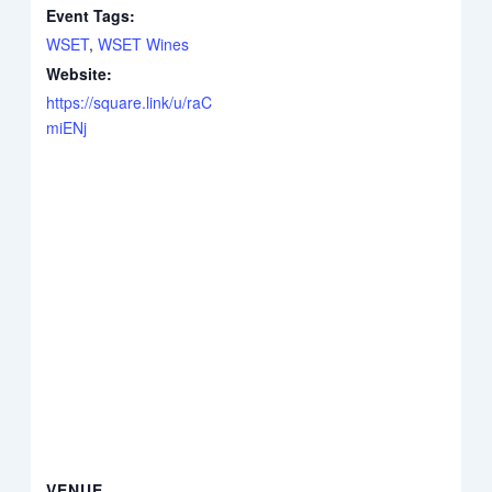
Event Tags:
WSET
,
WSET Wines
Website:
https://square.link/u/raC
miENj
VENUE