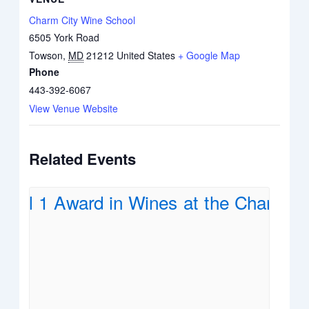
Charm City Wine School
6505 York Road
Towson
,
MD
21212
United States
+ Google Map
Phone
443-392-6067
View Venue Website
Related Events