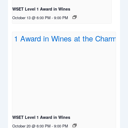
WSET Level 1 Award in Wines
October 13 @ 6:00 PM
-
9:00 PM
WSET Level 1 Award in Wines
October 20 @ 6:00 PM
-
9:00 PM