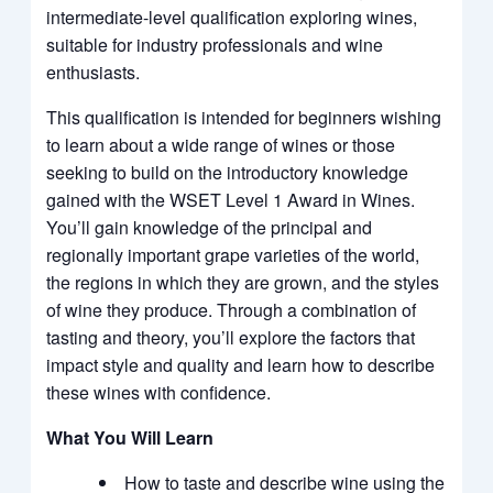
intermediate-level qualification exploring wines,
suitable for industry professionals and wine
enthusiasts.
This qualification is intended for beginners wishing
to learn about a wide range of wines or those
seeking to build on the introductory knowledge
gained with the WSET Level 1 Award in Wines.
You’ll gain knowledge of the principal and
regionally important grape varieties of the world,
the regions in which they are grown, and the styles
of wine they produce. Through a combination of
tasting and theory, you’ll explore the factors that
impact style and quality and learn how to describe
these wines with confidence.
What You Will Learn
How to taste and describe wine using the