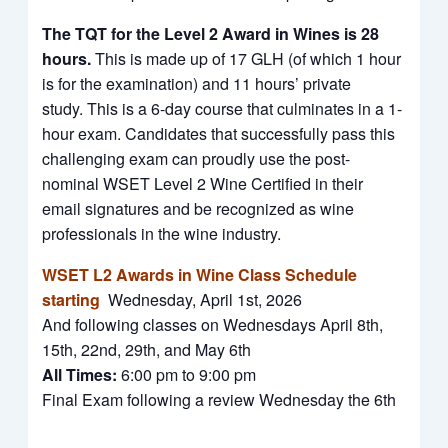
The TQT for the Level 2 Award in Wines is 28
hours.
This is made up of 17 GLH (of which 1 hour
is for the examination) and 11 hours’ private
study. This is a 6-day course that culminates in a 1-
hour exam. Candidates that successfully pass this
challenging exam can proudly use the post-
nominal WSET Level 2 Wine Certified in their
email signatures and be recognized as wine
professionals in the wine industry.
WSET L2 Awards in Wine Class Schedule
starting
Wednesday, April 1st, 2026
And following classes on Wednesdays April 8th,
15th, 22nd, 29th, and May 6th
All Times:
6:00 pm to 9:00 pm
Final Exam following a review Wednesday the 6th