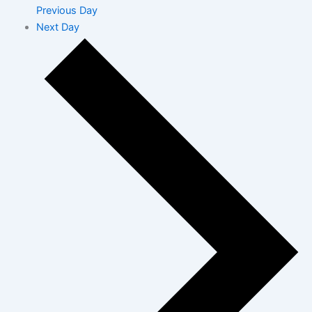
Previous Day
Next Day