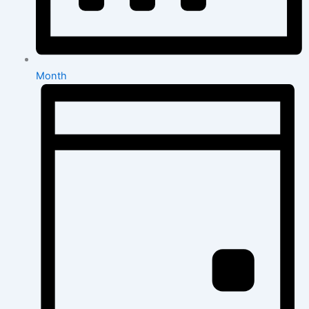
Month