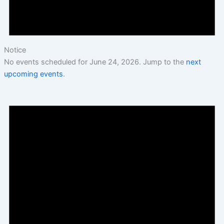
Notice
No events scheduled for June 24, 2026. Jump to the
next
upcoming events
.