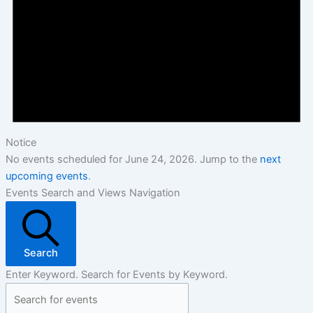
Notice
No events scheduled for June 24, 2026. Jump to the
next
upcoming events
.
Events Search and Views Navigation
Search
Enter Keyword. Search for Events by Keyword.