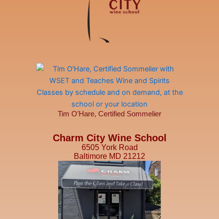
Tim O’Hare, Certified Sommelier
Charm City Wine School
6505 York Road
Baltimore MD 21212