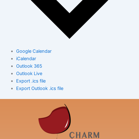
Google Calendar
iCalendar
Outlook 365
Outlook Live
Export .ics file
Export Outlook .ics file