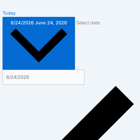
Today
6/24/2026
June 24, 2026
Select date.