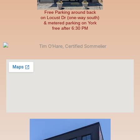
Free Parking around back
on Locust Dr (one-way south)
& metered parking on York
free after 6:30 PM