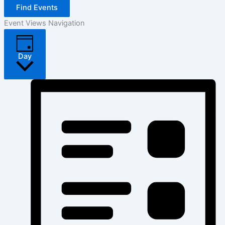
Find Events
Event Views Navigation
Day