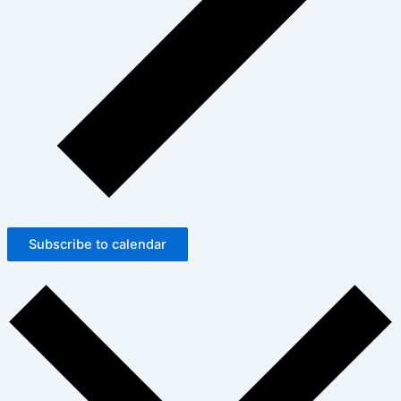
Subscribe to calendar