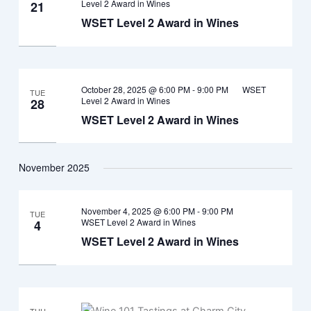
Level 2 Award in Wines
21
WSET Level 2 Award in Wines
October 28, 2025 @ 6:00 PM
-
9:00 PM
WSET
TUE
Level 2 Award in Wines
28
WSET Level 2 Award in Wines
November 2025
November 4, 2025 @ 6:00 PM
-
9:00 PM
TUE
WSET Level 2 Award in Wines
4
WSET Level 2 Award in Wines