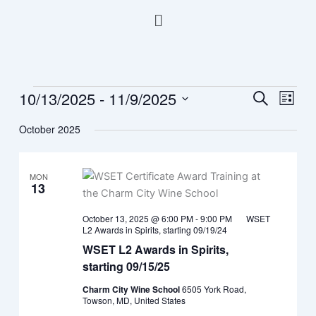
Skip
Menu
to
content
10/13/2025
 - 
11/9/2025
Events
Events
Event
Search
List
Search
Views
Select
October 2025
and
Navig
date.
Views
Navigation
MON
13
October 13, 2025 @ 6:00 PM
-
9:00 PM
WSET
L2 Awards in Spirits, starting 09/19/24
WSET L2 Awards in Spirits,
starting 09/15/25
Charm City Wine School
6505 York Road,
Towson, MD, United States