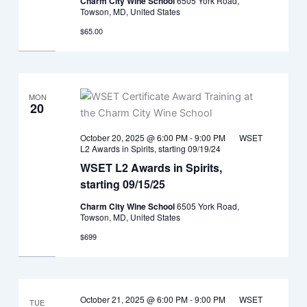
Charm City Wine School
6505 York Road,
Towson, MD, United States
$65.00
MON
20
October 20, 2025 @ 6:00 PM
-
9:00 PM
WSET
L2 Awards in Spirits, starting 09/19/24
WSET L2 Awards in Spirits,
starting 09/15/25
Charm City Wine School
6505 York Road,
Towson, MD, United States
$699
October 21, 2025 @ 6:00 PM
-
9:00 PM
WSET
TUE