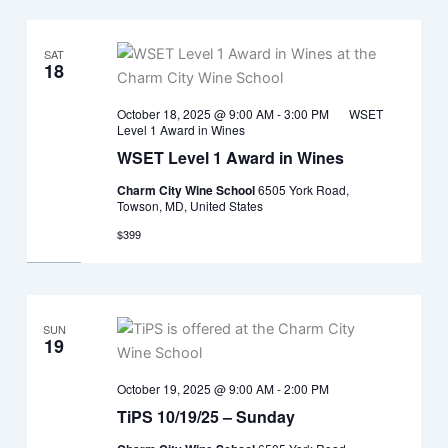
SAT
18
October 18, 2025 @ 9:00 AM
-
3:00 PM
WSET
Level 1 Award in Wines
WSET Level 1 Award in Wines
Charm City Wine School
6505 York Road,
Towson, MD, United States
$399
SUN
19
October 19, 2025 @ 9:00 AM
-
2:00 PM
TiPS 10/19/25 – Sunday