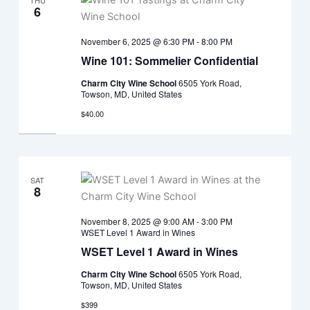
THU
6
November 6, 2025 @ 6:30 PM
-
8:00 PM
Wine 101: Sommelier Confidential
Charm City Wine School
6505 York Road,
Towson, MD, United States
$40.00
SAT
8
November 8, 2025 @ 9:00 AM
-
3:00 PM
WSET Level 1 Award in Wines
WSET Level 1 Award in Wines
Charm City Wine School
6505 York Road,
Towson, MD, United States
$399