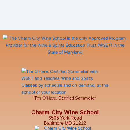
Tim O’Hare, Certified Sommelier
Charm City Wine School
6505 York Road
Baltimore MD 21212