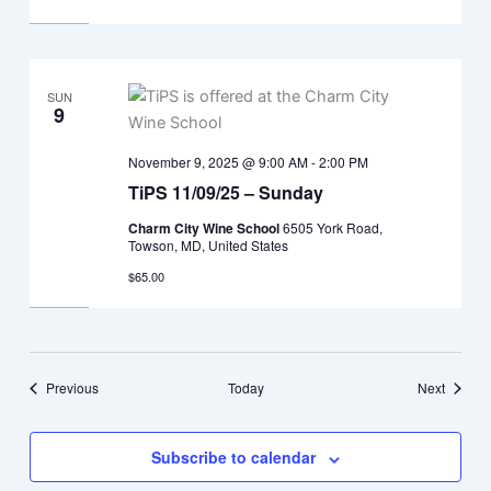
SUN
9
November 9, 2025 @ 9:00 AM
-
2:00 PM
TiPS 11/09/25 – Sunday
Charm City Wine School
6505 York Road,
Towson, MD, United States
$65.00
Events
Events
Previous
Today
Next
Subscribe to calendar