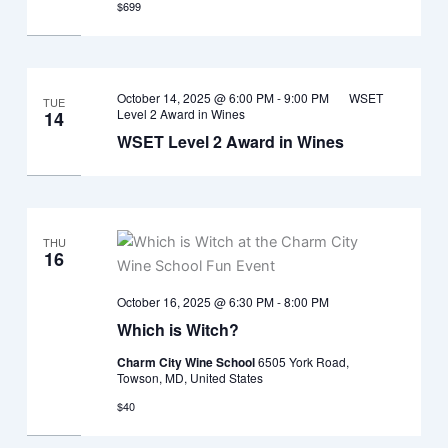
$699
October 14, 2025 @ 6:00 PM
-
9:00 PM
WSET
TUE
Level 2 Award in Wines
14
WSET Level 2 Award in Wines
THU
16
October 16, 2025 @ 6:30 PM
-
8:00 PM
Which is Witch?
Charm City Wine School
6505 York Road,
Towson, MD, United States
$40