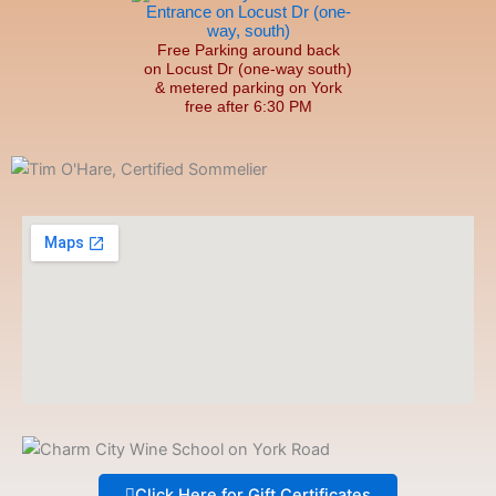
Free Parking around back
on Locust Dr (one-way south)
& metered parking on York
free after 6:30 PM
Click Here for Gift Certificates