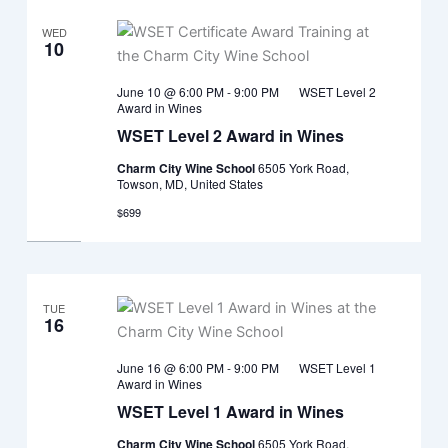
WED
10
June 10 @ 6:00 PM
-
9:00 PM
WSET Level 2
Award in Wines
WSET Level 2 Award in Wines
Charm City Wine School
6505 York Road,
Towson, MD, United States
$699
TUE
16
June 16 @ 6:00 PM
-
9:00 PM
WSET Level 1
Award in Wines
WSET Level 1 Award in Wines
Charm City Wine School
6505 York Road,