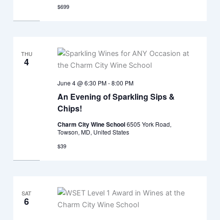
$699
THU
4
June 4 @ 6:30 PM
-
8:00 PM
An Evening of Sparkling Sips &
Chips!
Charm City Wine School
6505 York Road,
Towson, MD, United States
$39
SAT
6