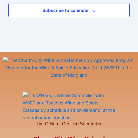
Subscribe to calendar
Tim O’Hare, Certified Sommelier