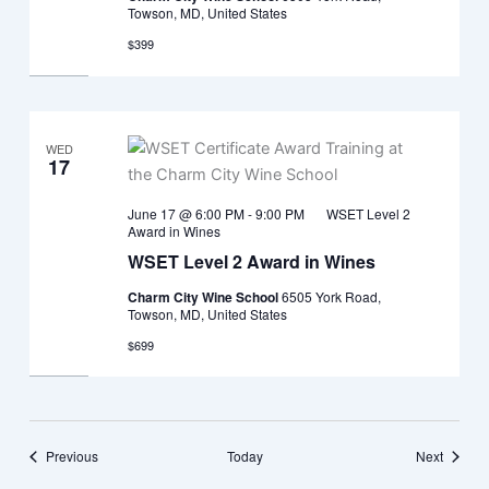
Towson, MD, United States
$399
WED
17
June 17 @ 6:00 PM
-
9:00 PM
WSET Level 2
Award in Wines
WSET Level 2 Award in Wines
Charm City Wine School
6505 York Road,
Towson, MD, United States
$699
Events
Events
Previous
Today
Next