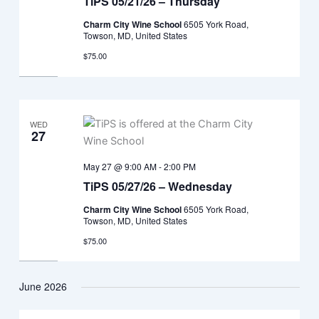
TiPS 05/21/26 – Thursday
Charm City Wine School
6505 York Road,
Towson, MD, United States
$75.00
WED
27
May 27 @ 9:00 AM
-
2:00 PM
TiPS 05/27/26 – Wednesday
Charm City Wine School
6505 York Road,
Towson, MD, United States
$75.00
June 2026