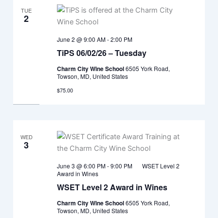
TUE
2
June 2 @ 9:00 AM
-
2:00 PM
TiPS 06/02/26 – Tuesday
Charm City Wine School
6505 York Road,
Towson, MD, United States
$75.00
WED
3
June 3 @ 6:00 PM
-
9:00 PM
WSET Level 2
Award in Wines
WSET Level 2 Award in Wines
Charm City Wine School
6505 York Road,
Towson, MD, United States