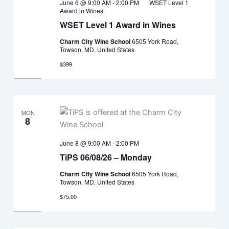
June 6 @ 9:00 AM
-
2:00 PM
WSET Level 1
Award in Wines
WSET Level 1 Award in Wines
Charm City Wine School
6505 York Road,
Towson, MD, United States
$399
MON
8
June 8 @ 9:00 AM
-
2:00 PM
TiPS 06/08/26 – Monday
Charm City Wine School
6505 York Road,
Towson, MD, United States
$75.00