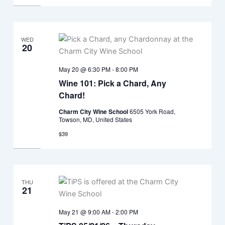
WED
20
May 20 @ 6:30 PM
-
8:00 PM
Wine 101: Pick a Chard, Any
Chard!
Charm City Wine School
6505 York Road,
Towson, MD, United States
$39
THU
21
May 21 @ 9:00 AM
-
2:00 PM