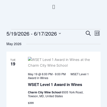
Skip
Menu
to
content
5/19/2026
 - 
6/17/2026
Events
Events
Event
Search
List
Search
Views
Select
May 2026
and
Navig
date.
Views
Navigation
TUE
19
May 19 @ 6:00 PM
-
9:00 PM
WSET Level 1
Award in Wines
WSET Level 1 Award in Wines
Charm City Wine School
6505 York Road,
Towson, MD, United States
$399