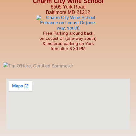
Charm City Wine School
6505 York Road
Baltimore MD 21212
Free Parking around back
on Locust Dr (one-way south)
& metered parking on York
free after 6:30 PM