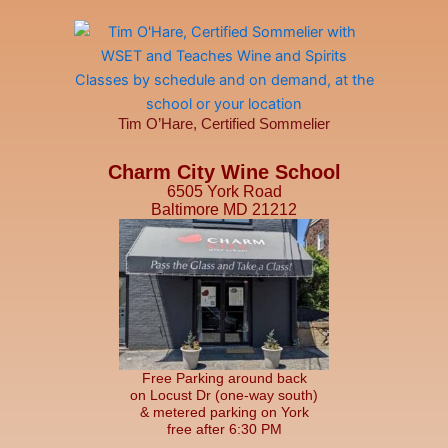
Tim O’Hare, Certified Sommelier
Charm City Wine School
6505 York Road
Baltimore MD 21212
Free Parking around back
on Locust Dr (one-way south)
& metered parking on York
free after 6:30 PM