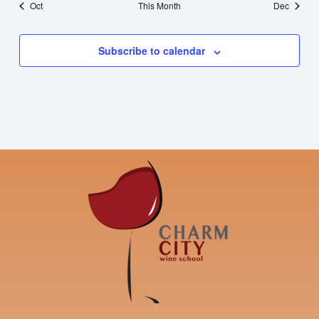
Oct
This Month
Dec
Subscribe to calendar