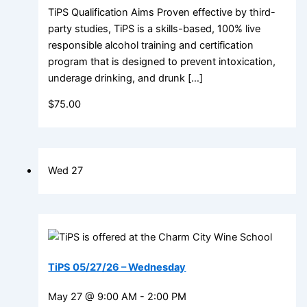
TiPS Qualification Aims Proven effective by third-
party studies, TiPS is a skills-based, 100% live
responsible alcohol training and certification
program that is designed to prevent intoxication,
underage drinking, and drunk […]
$75.00
Wed
27
TiPS 05/27/26 – Wednesday
May 27 @ 9:00 AM
-
2:00 PM