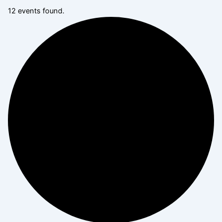
12 events found.