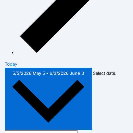
Today
5/5/2026
May 5
-
6/3/2026
June 3
Select date.