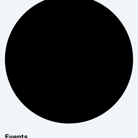
Events