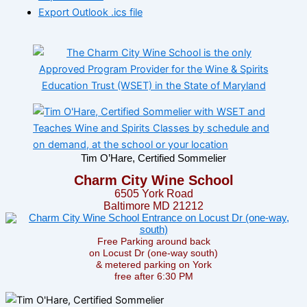
Export Outlook .ics file
Tim O’Hare, Certified Sommelier
Charm City Wine School
6505 York Road
Baltimore MD 21212
Free Parking around back
on Locust Dr (one-way south)
& metered parking on York
free after 6:30 PM