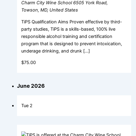
Charm City Wine School
6505 York Road,
Towson, MD, United States
TiPS Qualification Aims Proven effective by third-
party studies, TiPS is a skills-based, 100% live
responsible alcohol training and certification
program that is designed to prevent intoxication,
underage drinking, and drunk […]
$75.00
June 2026
Tue
2