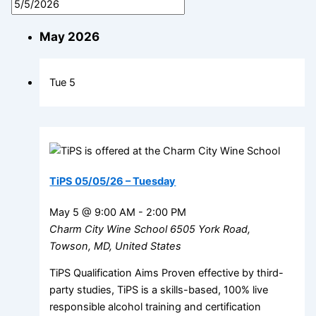
May 2026
Tue
5
TiPS 05/05/26 – Tuesday
May 5 @ 9:00 AM
-
2:00 PM
Charm City Wine School
6505 York Road,
Towson, MD, United States
TiPS Qualification Aims Proven effective by third-
party studies, TiPS is a skills-based, 100% live
responsible alcohol training and certification