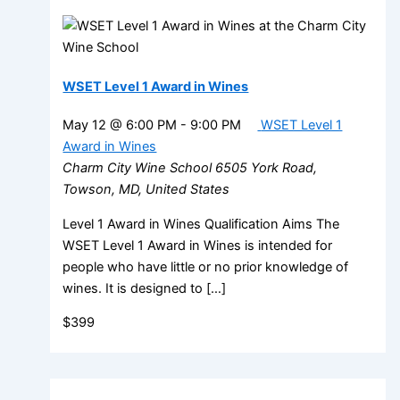
WSET Level 1 Award in Wines
May 12 @ 6:00 PM
-
9:00 PM
WSET Level 1
Award in Wines
Charm City Wine School
6505 York Road,
Towson, MD, United States
Level 1 Award in Wines Qualification Aims The
WSET Level 1 Award in Wines is intended for
people who have little or no prior knowledge of
wines. It is designed to […]
$399