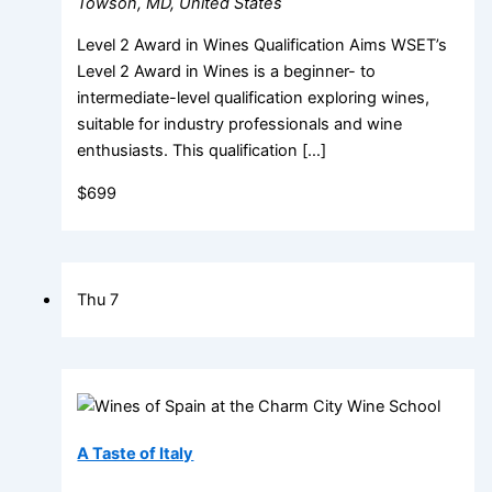
Towson, MD, United States
Level 2 Award in Wines Qualification Aims WSET’s
Level 2 Award in Wines is a beginner- to
intermediate-level qualification exploring wines,
suitable for industry professionals and wine
enthusiasts. This qualification […]
$699
Thu
7
A Taste of Italy