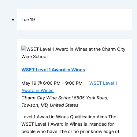
Tue
19
WSET Level 1 Award in Wines
May 19 @ 6:00 PM
-
9:00 PM
WSET Level 1
Award in Wines
Charm City Wine School
6505 York Road,
Towson, MD, United States
Level 1 Award in Wines Qualification Aims The
WSET Level 1 Award in Wines is intended for
people who have little or no prior knowledge of