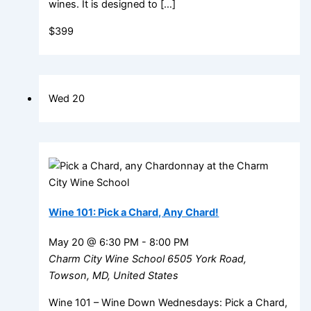
wines. It is designed to […]
$399
Wed
20
Wine 101: Pick a Chard, Any Chard!
May 20 @ 6:30 PM
-
8:00 PM
Charm City Wine School
6505 York Road,
Towson, MD, United States
Wine 101 – Wine Down Wednesdays: Pick a Chard,