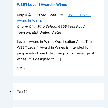
WSET Level 1 Award in Wines
May 9 @ 9:00 AM
-
2:00 PM
WSET Level 1
Award in Wines
Charm City Wine School
6505 York Road,
Towson, MD, United States
Level 1 Award in Wines Qualification Aims The
WSET Level 1 Award in Wines is intended for
people who have little or no prior knowledge of
wines. It is designed to […]
$399
Tue
12