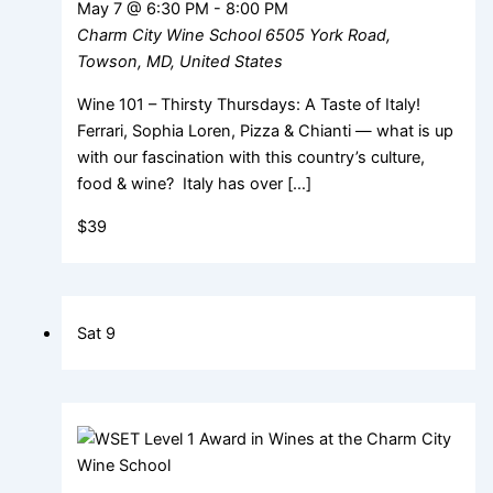
May 7 @ 6:30 PM
-
8:00 PM
Charm City Wine School
6505 York Road,
Towson, MD, United States
Wine 101 – Thirsty Thursdays: A Taste of Italy!
Ferrari, Sophia Loren, Pizza & Chianti — what is up
with our fascination with this country’s culture,
food & wine? Italy has over […]
$39
Sat
9