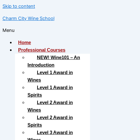
Skip to content
Charm City Wine School
Menu
Home
Professional Courses
NEW! Wine101 – An
Introduction
Level 1 Award in
Wines
Level 1 Award in
Spirits
Level 2 Award in
Wines
Level 2 Award in
Spirits
Level 3 Award in
Wines