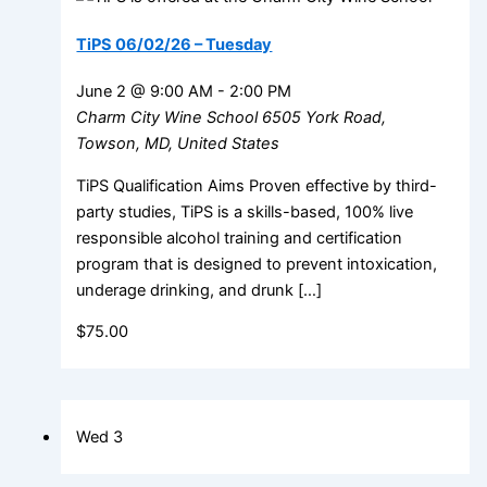
TiPS 06/02/26 – Tuesday
June 2 @ 9:00 AM
-
2:00 PM
Charm City Wine School
6505 York Road,
Towson, MD, United States
TiPS Qualification Aims Proven effective by third-
party studies, TiPS is a skills-based, 100% live
responsible alcohol training and certification
program that is designed to prevent intoxication,
underage drinking, and drunk […]
$75.00
Wed
3