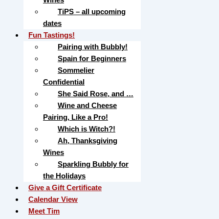
TiPS – all upcoming
dates
Fun Tastings!
Pairing with Bubbly!
Spain for Beginners
Sommelier
Confidential
She Said Rose, and …
Wine and Cheese
Pairing, Like a Pro!
Which is Witch?!
Ah, Thanksgiving
Wines
Sparkling Bubbly for
the Holidays
Give a Gift Certificate
Calendar View
Meet Tim