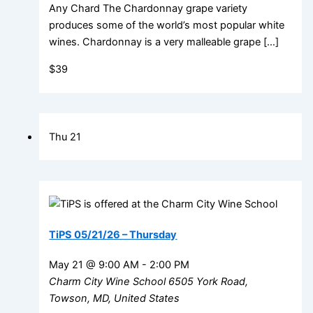
Any Chard The Chardonnay grape variety
produces some of the world’s most popular white
wines. Chardonnay is a very malleable grape […]
$39
Thu
21
TiPS 05/21/26 – Thursday
May 21 @ 9:00 AM
-
2:00 PM
Charm City Wine School
6505 York Road,
Towson, MD, United States