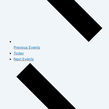
Previous
Events
Today
Next
Events