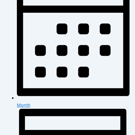
Month