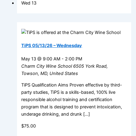
Wed
13
TiPS 05/13/26 – Wednesday
May 13 @ 9:00 AM
-
2:00 PM
Charm City Wine School
6505 York Road,
Towson, MD, United States
TiPS Qualification Aims Proven effective by third-
party studies, TiPS is a skills-based, 100% live
responsible alcohol training and certification
program that is designed to prevent intoxication,
underage drinking, and drunk […]
$75.00