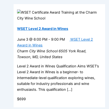
WSET Level 2 Award in Wines
June 3 @ 6:00 PM
-
9:00 PM
WSET Level 2
Award in Wines
Charm City Wine School
6505 York Road,
Towson, MD, United States
Level 2 Award in Wines Qualification Aims WSET’s
Level 2 Award in Wines is a beginner- to
intermediate-level qualification exploring wines,
suitable for industry professionals and wine
enthusiasts. This qualification […]
$699