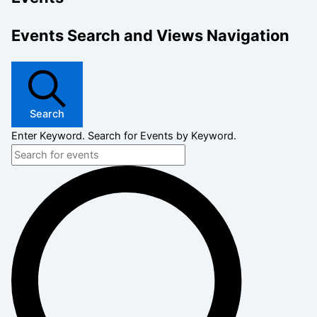
Events Search and Views Navigation
Search
Enter Keyword. Search for Events by Keyword.