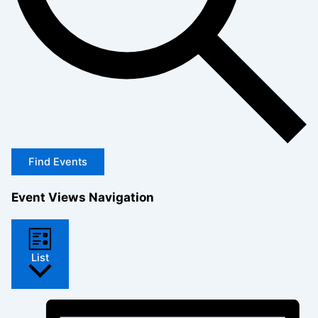
Find Events
Event Views Navigation
List