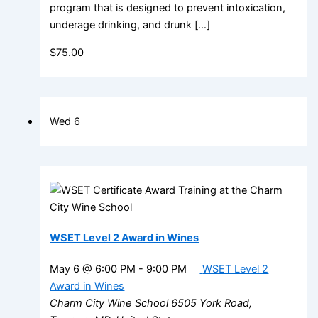
program that is designed to prevent intoxication,
underage drinking, and drunk […]
$75.00
Wed
6
WSET Level 2 Award in Wines
May 6 @ 6:00 PM
-
9:00 PM
WSET Level 2
Award in Wines
Charm City Wine School
6505 York Road,