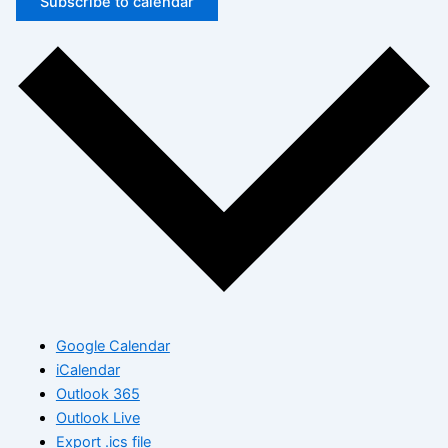
Subscribe to calendar
Google Calendar
iCalendar
Outlook 365
Outlook Live
Export .ics file