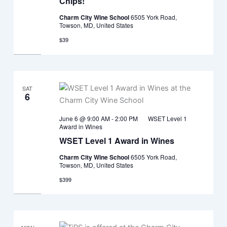
Chips!
Charm City Wine School
6505 York Road,
Towson, MD, United States
$39
SAT
6
June 6 @ 9:00 AM
-
2:00 PM
WSET Level 1
Award in Wines
WSET Level 1 Award in Wines
Charm City Wine School
6505 York Road,
Towson, MD, United States
$399