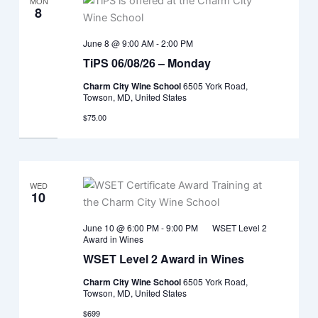
MON
8
June 8 @ 9:00 AM
-
2:00 PM
TiPS 06/08/26 – Monday
Charm City Wine School
6505 York Road,
Towson, MD, United States
$75.00
WED
10
June 10 @ 6:00 PM
-
9:00 PM
WSET Level 2
Award in Wines
WSET Level 2 Award in Wines
Charm City Wine School
6505 York Road,
Towson, MD, United States
$699