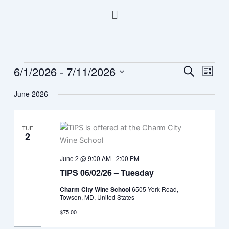
Skip
Menu
to
content
6/1/2026
 - 
7/11/2026
Events
Events
Event
Search
List
Search
Views
Select
June 2026
and
Navig
date.
Views
Navigation
TUE
2
June 2 @ 9:00 AM
-
2:00 PM
TiPS 06/02/26 – Tuesday
Charm City Wine School
6505 York Road,
Towson, MD, United States
$75.00