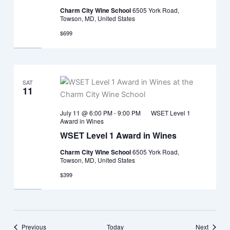
Charm City Wine School
6505 York Road,
Towson, MD, United States
$699
SAT
11
July 11 @ 6:00 PM
-
9:00 PM
WSET Level 1
Award in Wines
WSET Level 1 Award in Wines
Charm City Wine School
6505 York Road,
Towson, MD, United States
$399
Events
Events
Previous
Today
Next