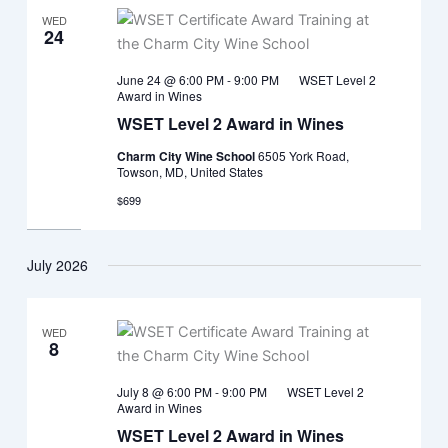
WED
24
June 24 @ 6:00 PM
-
9:00 PM
WSET Level 2
Award in Wines
WSET Level 2 Award in Wines
Charm City Wine School
6505 York Road,
Towson, MD, United States
$699
July 2026
WED
8
July 8 @ 6:00 PM
-
9:00 PM
WSET Level 2
Award in Wines
WSET Level 2 Award in Wines