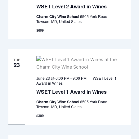
WSET Level 2 Award in Wines
Charm City Wine School
6505 York Road,
Towson, MD, United States
$699
TUE
23
June 23 @ 6:00 PM
-
9:00 PM
WSET Level 1
Award in Wines
WSET Level 1 Award in Wines
Charm City Wine School
6505 York Road,
Towson, MD, United States
$399