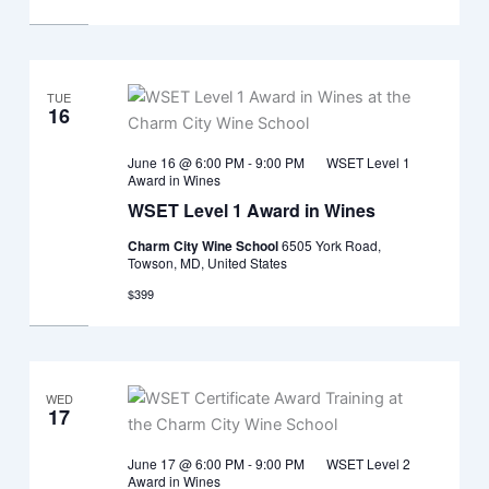
TUE
16
June 16 @ 6:00 PM
-
9:00 PM
WSET Level 1
Award in Wines
WSET Level 1 Award in Wines
Charm City Wine School
6505 York Road,
Towson, MD, United States
$399
WED
17
June 17 @ 6:00 PM
-
9:00 PM
WSET Level 2
Award in Wines