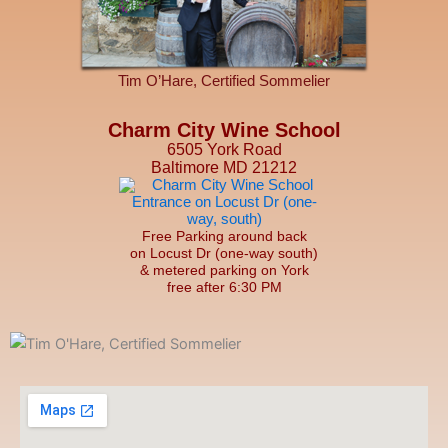
Tim O’Hare, Certified Sommelier
Charm City Wine School
6505 York Road
Baltimore MD 21212
Free Parking around back
on Locust Dr (one-way south)
& metered parking on York
free after 6:30 PM