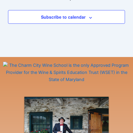
Subscribe to calendar