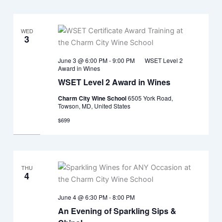
WED
3
June 3 @ 6:00 PM
-
9:00 PM
WSET Level 2
Award in Wines
WSET Level 2 Award in Wines
Charm City Wine School
6505 York Road,
Towson, MD, United States
$699
THU
4
June 4 @ 6:30 PM
-
8:00 PM
An Evening of Sparkling Sips &