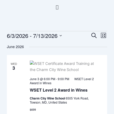
Skip
Menu
to
content
6/3/2026
 - 
7/13/2026
Events
Events
Event
Search
List
Search
Views
Select
June 2026
and
Navig
date.
Views
Navigation
WED
3
June 3 @ 6:00 PM
-
9:00 PM
WSET Level 2
Award in Wines
WSET Level 2 Award in Wines
Charm City Wine School
6505 York Road,
Towson, MD, United States
$699