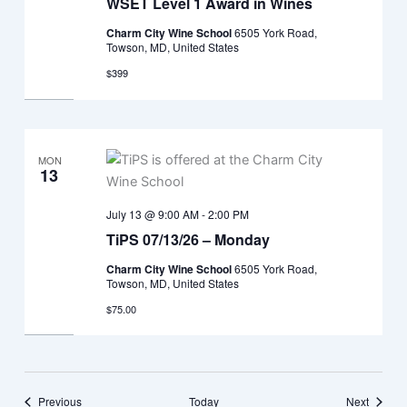
WSET Level 1 Award in Wines
Charm City Wine School
6505 York Road,
Towson, MD, United States
$399
MON
13
July 13 @ 9:00 AM
-
2:00 PM
TiPS 07/13/26 – Monday
Charm City Wine School
6505 York Road,
Towson, MD, United States
$75.00
Events
Events
Previous
Today
Next