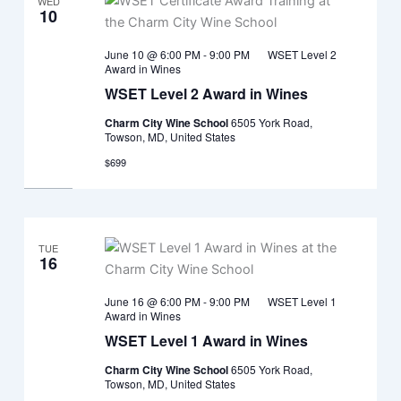
WED
10
June 10 @ 6:00 PM
-
9:00 PM
WSET Level 2
Award in Wines
WSET Level 2 Award in Wines
Charm City Wine School
6505 York Road,
Towson, MD, United States
$699
TUE
16
June 16 @ 6:00 PM
-
9:00 PM
WSET Level 1
Award in Wines
WSET Level 1 Award in Wines
Charm City Wine School
6505 York Road,
Towson, MD, United States