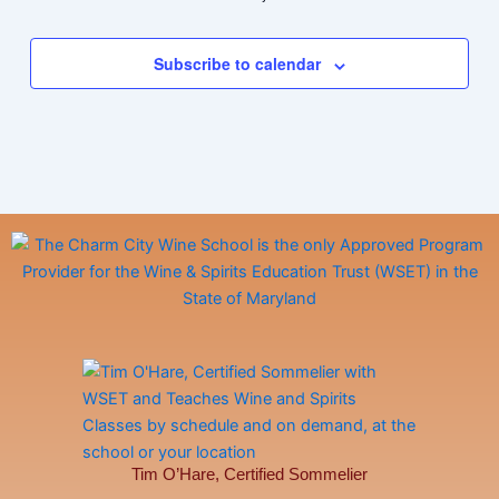
Subscribe to calendar
Tim O’Hare, Certified Sommelier