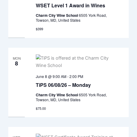
WSET Level 1 Award in Wines
Charm City Wine School
6505 York Road,
Towson, MD, United States
$399
MON
8
June 8 @ 9:00 AM
-
2:00 PM
TiPS 06/08/26 – Monday
Charm City Wine School
6505 York Road,
Towson, MD, United States
$75.00