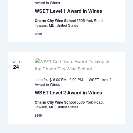
Award in Wines
WSET Level 1 Award in Wines
Charm City Wine School
6505 York Road,
Towson, MD, United States
$399
WED
24
June 24 @ 6:00 PM
-
9:00 PM
WSET Level 2
Award in Wines
WSET Level 2 Award in Wines
Charm City Wine School
6505 York Road,
Towson, MD, United States
$699