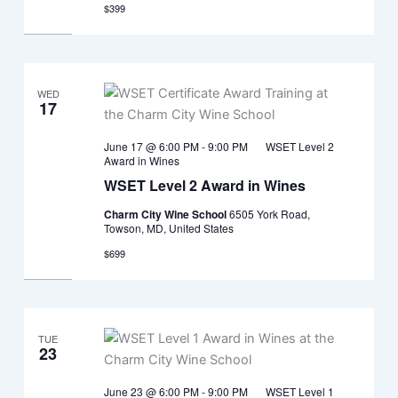
$399
WED
17
June 17 @ 6:00 PM
-
9:00 PM
WSET Level 2
Award in Wines
WSET Level 2 Award in Wines
Charm City Wine School
6505 York Road,
Towson, MD, United States
$699
TUE
23
June 23 @ 6:00 PM
-
9:00 PM
WSET Level 1