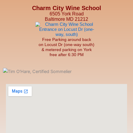
Charm City Wine School
6505 York Road
Baltimore MD 21212
Free Parking around back
on Locust Dr (one-way south)
& metered parking on York
free after 6:30 PM