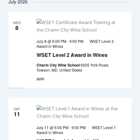
July 2026
WED
8
July 8 @ 6:00 PM
-
9:00 PM
WSET Level 2
Award in Wines
WSET Level 2 Award in Wines
Charm City Wine School
6505 York Road,
Towson, MD, United States
$699
SAT
11
July 11 @ 6:00 PM
-
9:00 PM
WSET Level 1
Award in Wines