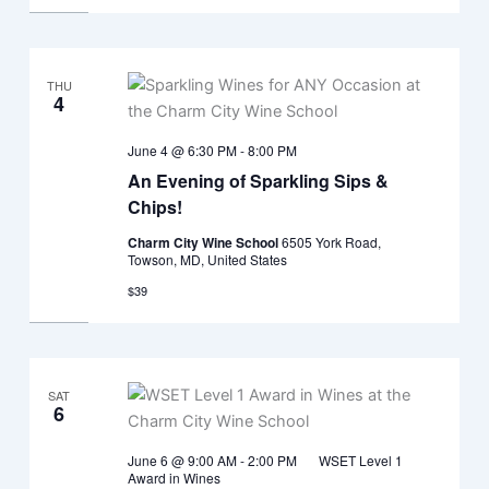
THU
4
June 4 @ 6:30 PM
-
8:00 PM
An Evening of Sparkling Sips &
Chips!
Charm City Wine School
6505 York Road,
Towson, MD, United States
$39
SAT
6
June 6 @ 9:00 AM
-
2:00 PM
WSET Level 1
Award in Wines